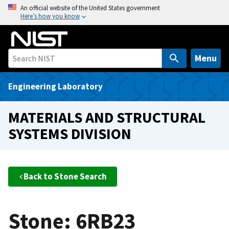
S
An official website of the United States government
Here’s how you know
k
i
p
t
Menu
o
m
Engineering Laboratory
a
i
MATERIALS AND STRUCTURAL
n
SYSTEMS DIVISION
c
o
n
t
Back to Stone Search
e
n
t
Stone: 6RB23