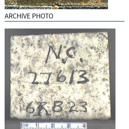
ARCHIVE PHOTO