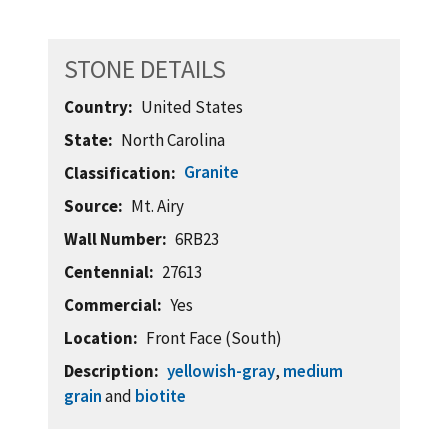
STONE DETAILS
Country
United States
State
North Carolina
Granite
Classification
Source
Mt. Airy
Wall Number
6RB23
Centennial
27613
Commercial
Yes
Location
Front Face (South)
Description
yellowish-gray
,
medium
grain
and
biotite