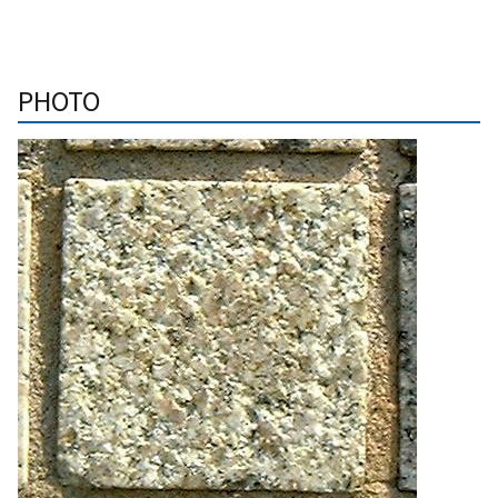
PHOTO