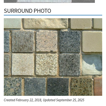
SURROUND PHOTO
Created February 22, 2018, Updated September 25, 2025