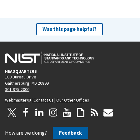
Was this page helpful?
HEADQUARTERS
100 Bureau Drive
Gaithersburg, MD 20899
301-975-2000
Webmaster
|
Contact Us
|
Our Other Offices
How are we doing?
Feedback