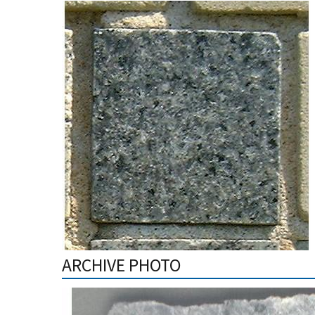
ARCHIVE PHOTO