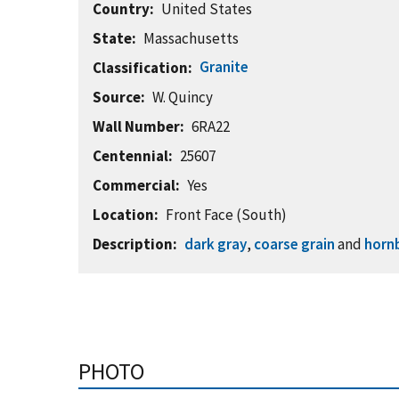
Country
United States
State
Massachusetts
Granite
Classification
Source
W. Quincy
Wall Number
6RA22
Centennial
25607
Commercial
Yes
Location
Front Face (South)
Description
dark gray
,
coarse grain
and
horn
PHOTO