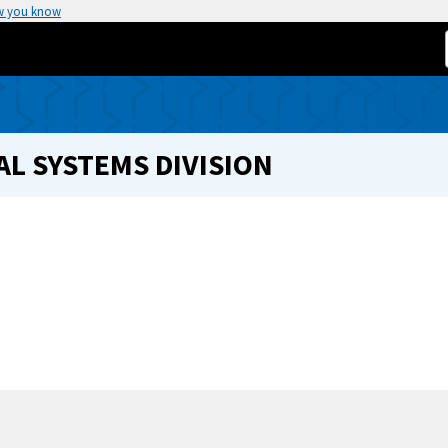
w you know
L SYSTEMS DIVISION