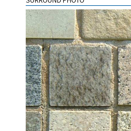
SURROUND PHOTO