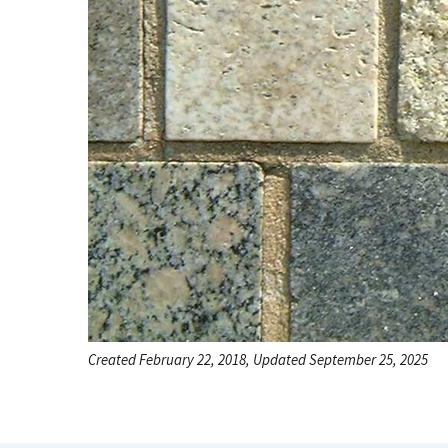
Created February 22, 2018, Updated September 25, 2025