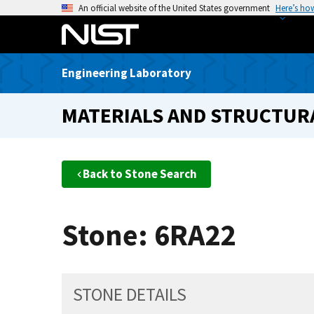
S
An official website of the United States government
Here’s ho
k
i
p
Engineering Laboratory
t
o
MATERIALS AND STRUCTURA
m
a
i
n
Back to Stone Search
c
o
n
Stone: 6RA22
t
e
n
t
STONE DETAILS