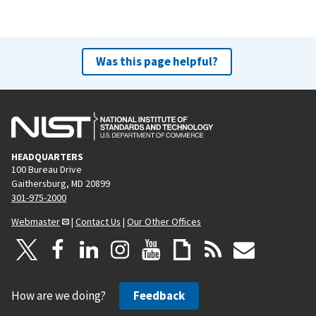
Was this page helpful?
HEADQUARTERS
100 Bureau Drive
Gaithersburg, MD 20899
301-975-2000
Webmaster
|
Contact Us
|
Our Other Offices
How are we doing?
Feedback