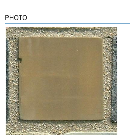
PHOTO