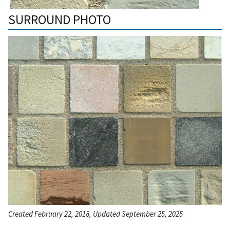
SURROUND PHOTO
Created February 22, 2018, Updated September 25, 2025