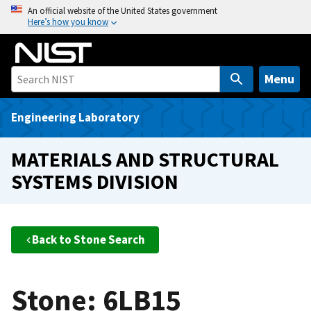
S
An official website of the United States government
Here’s how you know
k
i
p
t
Menu
o
m
Engineering Laboratory
a
i
MATERIALS AND STRUCTURAL
n
SYSTEMS DIVISION
c
o
n
t
Back to Stone Search
e
n
t
Stone: 6LB15