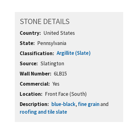
STONE DETAILS
Country
United States
State
Pennsylvania
Argillite (Slate)
Classification
Source
Slatington
Wall Number
6LB15
Commercial
Yes
Location
Front Face (South)
Description
blue-black
,
fine grain
and
roofing and tile slate