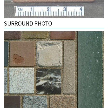
SURROUND PHOTO