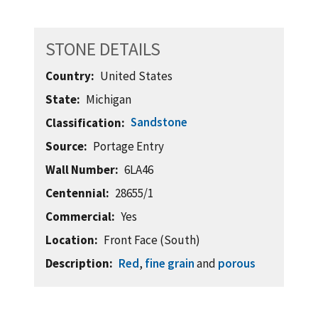
STONE DETAILS
Country
United States
State
Michigan
Sandstone
Classification
Source
Portage Entry
Wall Number
6LA46
Centennial
28655/1
Commercial
Yes
Location
Front Face (South)
Description
Red
,
fine grain
and
porous