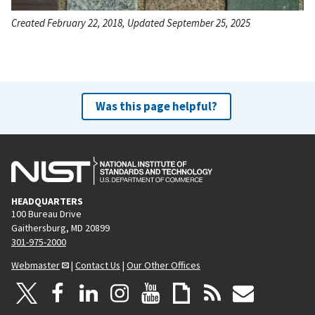
Created February 22, 2018, Updated September 25, 2025
Was this page helpful?
HEADQUARTERS
100 Bureau Drive
Gaithersburg, MD 20899
301-975-2000
Webmaster
|
Contact Us
|
Our Other Offices