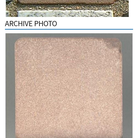
ARCHIVE PHOTO