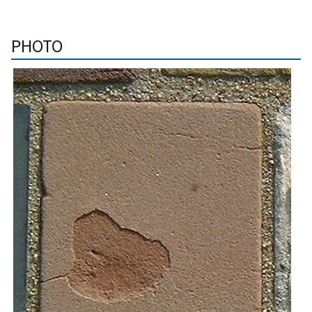
PHOTO