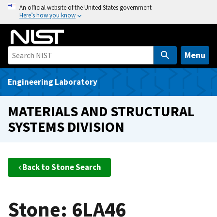
S
An official website of the United States government
Here’s how you know
k
i
p
t
Menu
o
m
Engineering Laboratory
a
i
MATERIALS AND STRUCTURAL
n
SYSTEMS DIVISION
c
o
n
t
Back to Stone Search
e
n
t
Stone: 6LA46