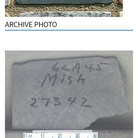
ARCHIVE PHOTO