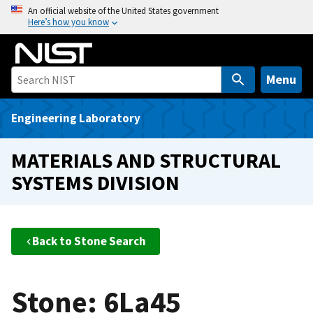
S
An official website of the United States government
Here’s how you know
k
i
p
t
Menu
o
m
Engineering Laboratory
a
i
MATERIALS AND STRUCTURAL
n
SYSTEMS DIVISION
c
o
n
t
Back to Stone Search
e
n
t
Stone: 6La45