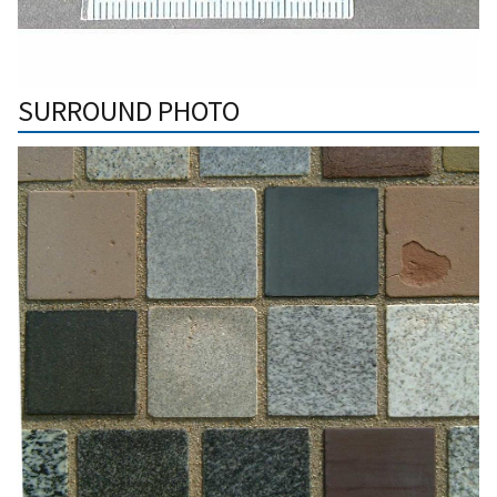
SURROUND PHOTO