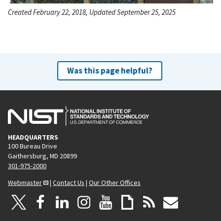
Created February 22, 2018, Updated September 25, 2025
Was this page helpful?
HEADQUARTERS
100 Bureau Drive
Gaithersburg, MD 20899
301-975-2000
Webmaster
|
Contact Us
|
Our Other Offices