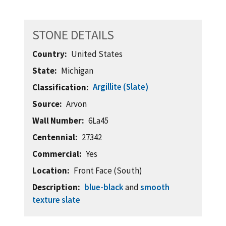
STONE DETAILS
Country
United States
State
Michigan
Argillite (Slate)
Classification
Source
Arvon
Wall Number
6La45
Centennial
27342
Commercial
Yes
Location
Front Face (South)
Description
blue-black
and
smooth
texture slate