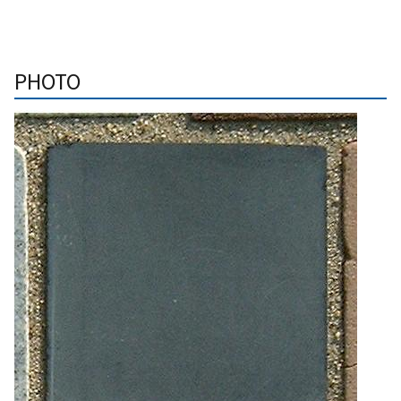
PHOTO