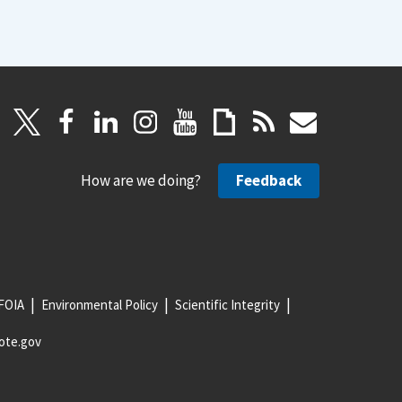
How are we doing?
Feedback
FOIA
Environmental Policy
Scientific Integrity
ote.gov