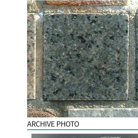
ARCHIVE PHOTO