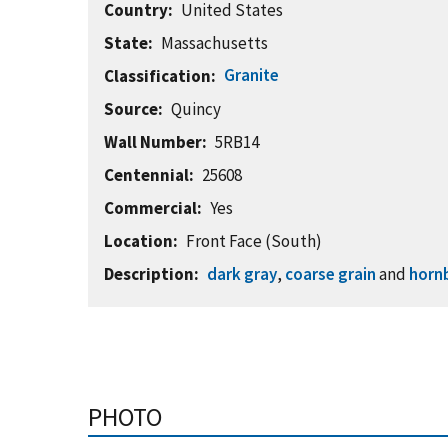
Country
United States
State
Massachusetts
Granite
Classification
Source
Quincy
Wall Number
5RB14
Centennial
25608
Commercial
Yes
Location
Front Face (South)
Description
dark gray
,
coarse grain
and
horn
PHOTO