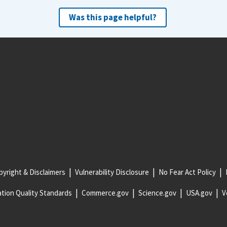
Was this page helpful?
yright & Disclaimers
Vulnerability Disclosure
No Fear Act Policy
tion Quality Standards
Commerce.gov
Science.gov
USA.gov
V