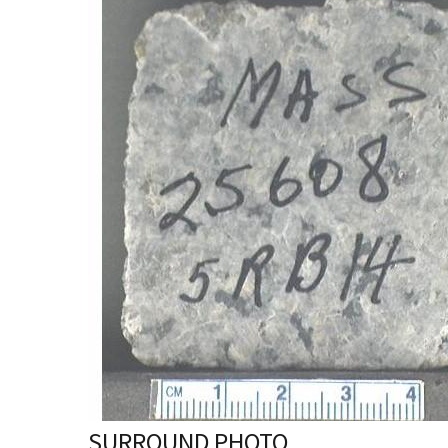
SURROUND PHOTO