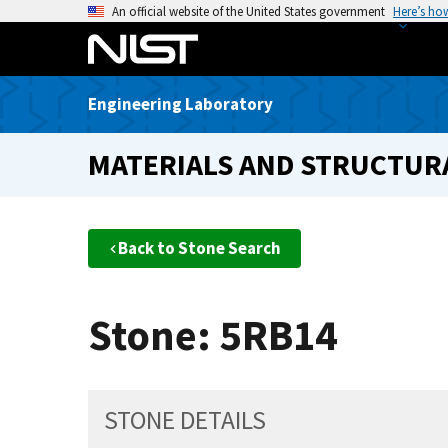
S
An official website of the United States government
Here’s ho
k
i
p
Engineering Laboratory
t
o
MATERIALS AND STRUCTURA
m
a
i
n
Back to Stone Search
c
o
n
Stone: 5RB14
t
e
n
t
STONE DETAILS