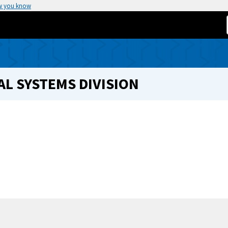
w you know
L SYSTEMS DIVISION