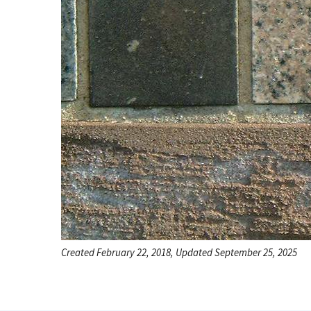
Created February 22, 2018, Updated September 25, 2025