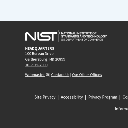
HEADQUARTERS
100 Bureau Drive
Gaithersburg, MD 20899
301-975-2000
Webmaster
|
Contact Us
|
Our Other Offices
Site Privacy
Accessibility
Privacy Program
Cop
Informa