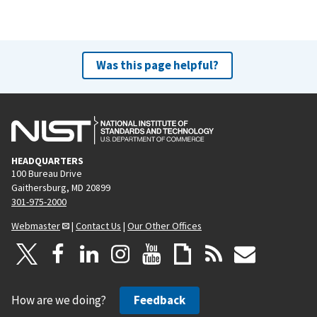
Was this page helpful?
HEADQUARTERS
100 Bureau Drive
Gaithersburg, MD 20899
301-975-2000
Webmaster
|
Contact Us
|
Our Other Offices
How are we doing?
Feedback