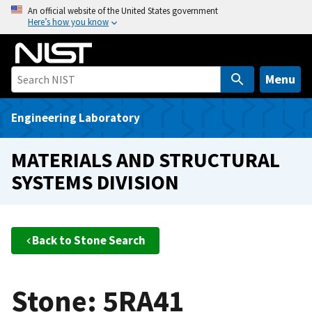
S
An official website of the United States government
Here’s how you know
k
i
p
t
Menu
o
m
Engineering Laboratory
a
i
MATERIALS AND STRUCTURAL
n
SYSTEMS DIVISION
c
o
n
t
Back to Stone Search
e
n
t
Stone: 5RA41