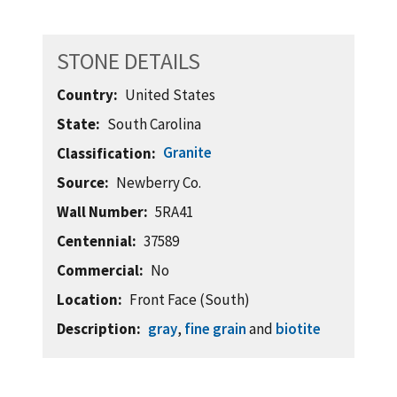
STONE DETAILS
Country
United States
State
South Carolina
Granite
Classification
Source
Newberry Co.
Wall Number
5RA41
Centennial
37589
Commercial
No
Location
Front Face (South)
Description
gray
,
fine grain
and
biotite