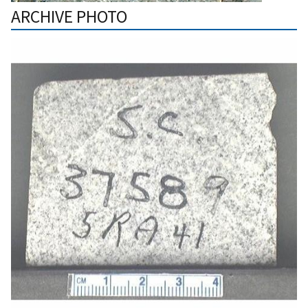
ARCHIVE PHOTO