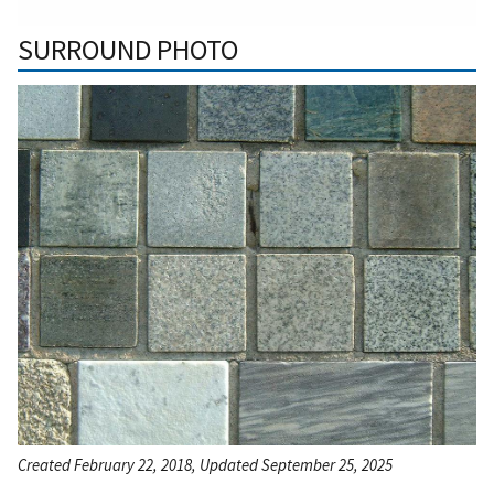
SURROUND PHOTO
Created February 22, 2018, Updated September 25, 2025