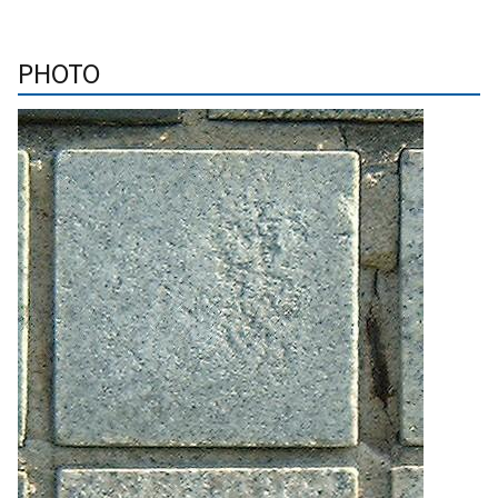
PHOTO