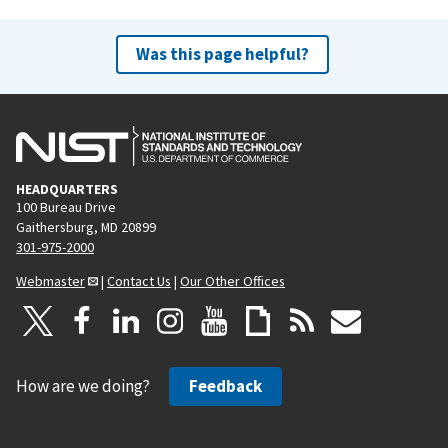
Was this page helpful?
HEADQUARTERS
100 Bureau Drive
Gaithersburg, MD 20899
301-975-2000
Webmaster
|
Contact Us
|
Our Other Offices
How are we doing?
Feedback