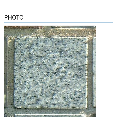
PHOTO