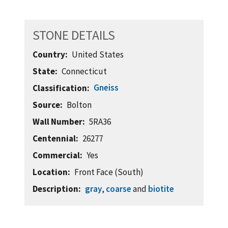
STONE DETAILS
Country
United States
State
Connecticut
Gneiss
Classification
Source
Bolton
Wall Number
5RA36
Centennial
26277
Commercial
Yes
Location
Front Face (South)
Description
gray
,
coarse
and
biotite