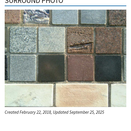
SURROUND PHOTO
Created February 22, 2018, Updated September 25, 2025