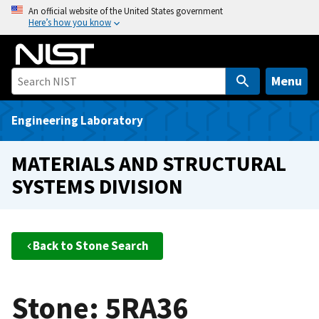
S
An official website of the United States government
Here’s how you know
k
i
p
t
Menu
o
m
Engineering Laboratory
a
i
MATERIALS AND STRUCTURAL
n
SYSTEMS DIVISION
c
o
n
t
Back to Stone Search
e
n
t
Stone: 5RA36