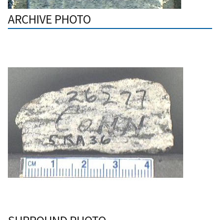
ARCHIVE PHOTO