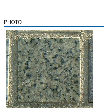
PHOTO