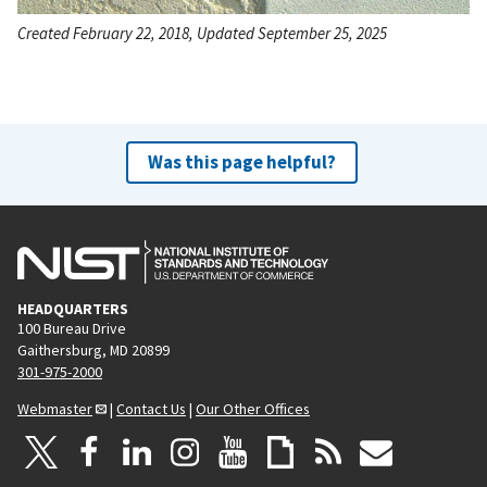
Created February 22, 2018, Updated September 25, 2025
Was this page helpful?
HEADQUARTERS
100 Bureau Drive
Gaithersburg, MD 20899
301-975-2000
Webmaster
|
Contact Us
|
Our Other Offices