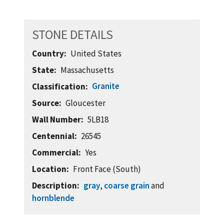
STONE DETAILS
Country
United States
State
Massachusetts
Granite
Classification
Source
Gloucester
Wall Number
5LB18
Centennial
26545
Commercial
Yes
Location
Front Face (South)
Description
gray
,
coarse grain
and
hornblende