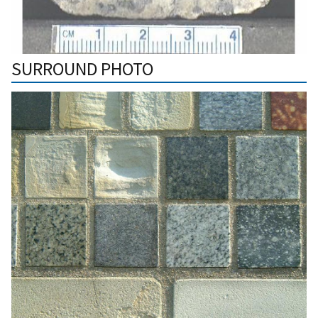
SURROUND PHOTO