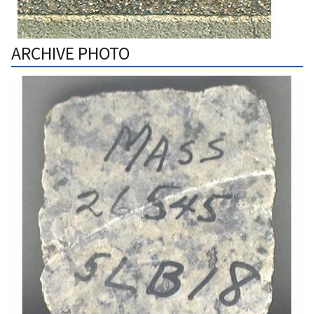
ARCHIVE PHOTO