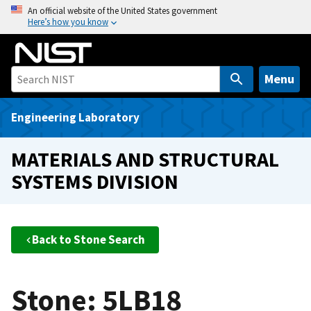
S
An official website of the United States government
Here’s how you know
k
i
p
t
Menu
o
m
Engineering Laboratory
a
i
MATERIALS AND STRUCTURAL
n
SYSTEMS DIVISION
c
o
n
t
Back to Stone Search
e
n
t
Stone: 5LB18