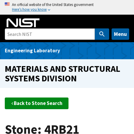
S
An official website of the United States government
Here’s how you know
k
i
p
t
Menu
o
m
Engineering Laboratory
a
i
MATERIALS AND STRUCTURAL
n
SYSTEMS DIVISION
c
o
n
t
Back to Stone Search
e
n
t
Stone: 4RB21