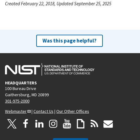
Created February 22, 2018, Updated September 25, 2025
Was this page helpful?
HEADQUARTERS
100 Bureau Drive
Gaithersburg, MD 20899
301-975-2000
Webmaster
|
Contact Us
|
Our Other Offices