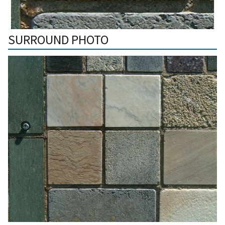
SURROUND PHOTO