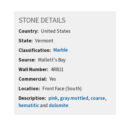
STONE DETAILS
Country
United States
State
Vermont
Marble
Classification
Source
Mallett's Bay
Wall Number
4RB21
Commercial
Yes
Location
Front Face (South)
Description
pink
,
gray mottled
,
coarse
,
hematitic
and
dolomite