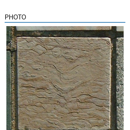
PHOTO