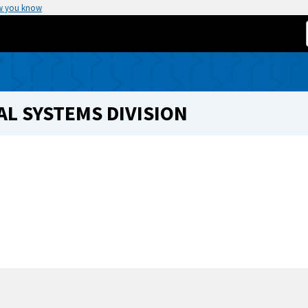
w you know
L SYSTEMS DIVISION