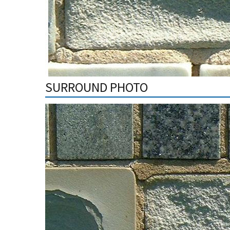
SURROUND PHOTO