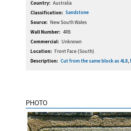
Country
Australia
Sandstone
Classification
Source
New South Wales
Wall Number
4R8
Commercial
Unknown
Location
Front Face (South)
Description
Cut from the same block as 4L8
,
PHOTO