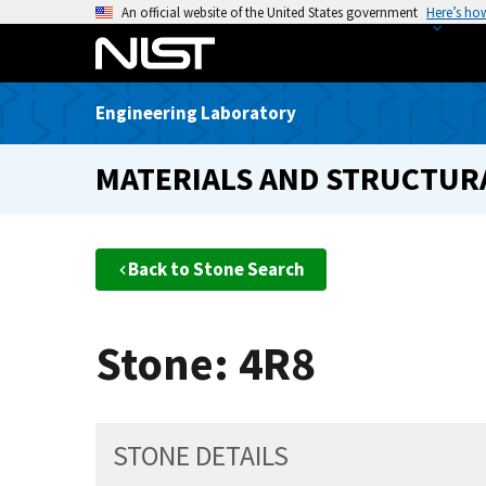
S
An official website of the United States government
Here’s ho
k
i
p
Engineering Laboratory
t
o
MATERIALS AND STRUCTURA
m
a
i
n
Back to Stone Search
c
o
n
Stone: 4R8
t
e
n
t
STONE DETAILS