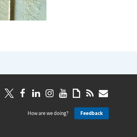
How are we doing?
Feedback