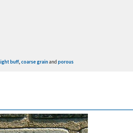
light buff
,
coarse grain
and
porous