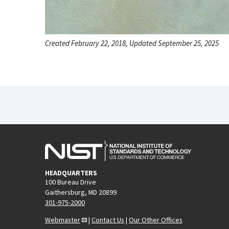
Created February 22, 2018, Updated September 25, 2025
HEADQUARTERS
100 Bureau Drive
Gaithersburg, MD 20899
301-975-2000
Webmaster
|
Contact Us
|
Our Other Offices