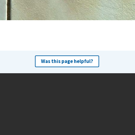
Was this page helpful?