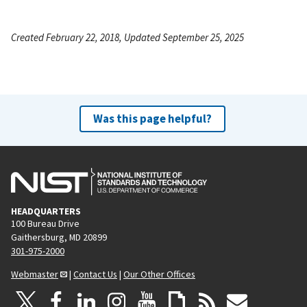
Created February 22, 2018, Updated September 25, 2025
Was this page helpful?
HEADQUARTERS
100 Bureau Drive
Gaithersburg, MD 20899
301-975-2000
Webmaster
|
Contact Us
|
Our Other Offices