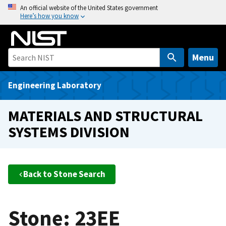
S
An official website of the United States government
Here’s how you know
k
i
p
t
Menu
o
m
Engineering Laboratory
a
i
MATERIALS AND STRUCTURAL
n
SYSTEMS DIVISION
c
o
n
t
Back to Stone Search
e
n
t
Stone: 23EE