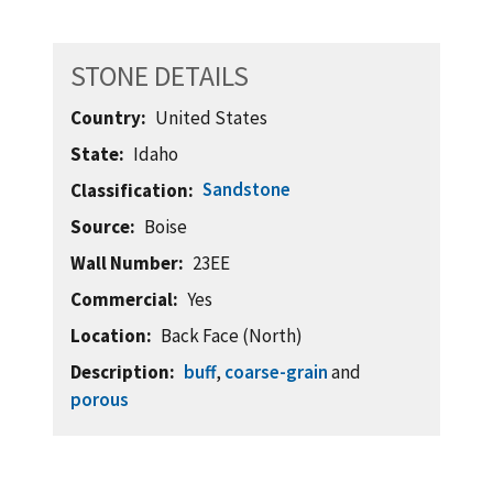
STONE DETAILS
Country
United States
State
Idaho
Sandstone
Classification
Source
Boise
Wall Number
23EE
Commercial
Yes
Location
Back Face (North)
Description
buff
,
coarse-grain
and
porous