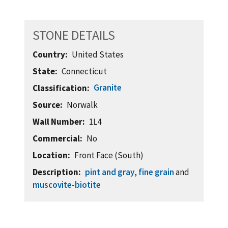
STONE DETAILS
Country
United States
State
Connecticut
Granite
Classification
Source
Norwalk
Wall Number
1L4
Commercial
No
Location
Front Face (South)
Description
pint and gray
,
fine grain
and
muscovite-biotite