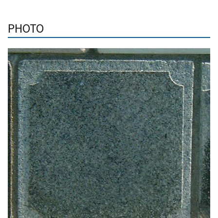
PHOTO