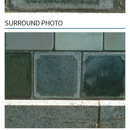
SURROUND PHOTO