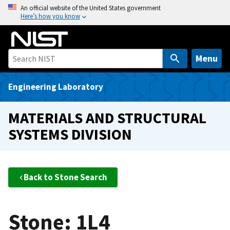
S
An official website of the United States government
Here’s how you know
k
i
p
t
Menu
o
m
Engineering Laboratory
a
i
MATERIALS AND STRUCTURAL
n
SYSTEMS DIVISION
c
o
n
t
Back to Stone Search
e
n
t
Stone: 1L4