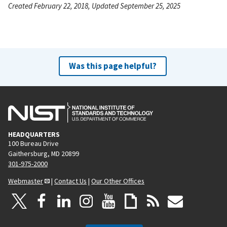
Created February 22, 2018, Updated September 25, 2025
Was this page helpful?
HEADQUARTERS
100 Bureau Drive
Gaithersburg, MD 20899
301-975-2000
Webmaster
|
Contact Us
|
Our Other Offices