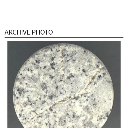
ARCHIVE PHOTO