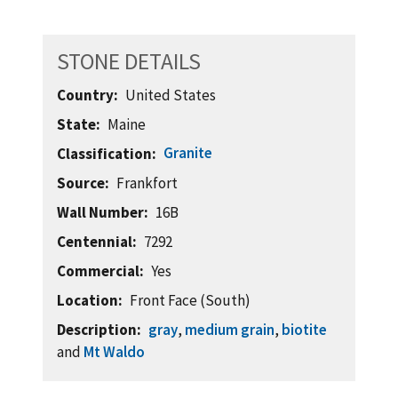
STONE DETAILS
Country
United States
State
Maine
Granite
Classification
Source
Frankfort
Wall Number
16B
Centennial
7292
Commercial
Yes
Location
Front Face (South)
Description
gray
,
medium grain
,
biotite
and
Mt Waldo