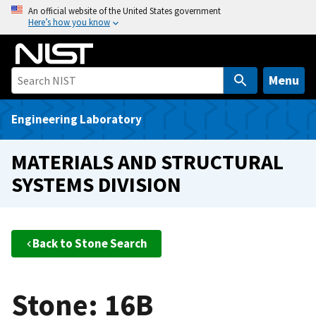
S
An official website of the United States government
Here’s how you know
k
i
p
t
Menu
o
m
Engineering Laboratory
a
i
MATERIALS AND STRUCTURAL
n
SYSTEMS DIVISION
c
o
n
t
Back to Stone Search
e
n
t
Stone: 16B