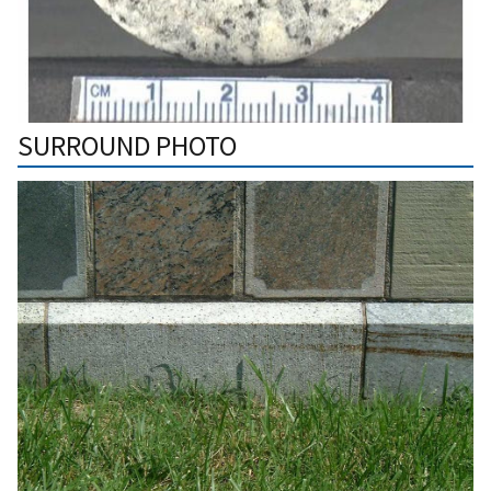
SURROUND PHOTO