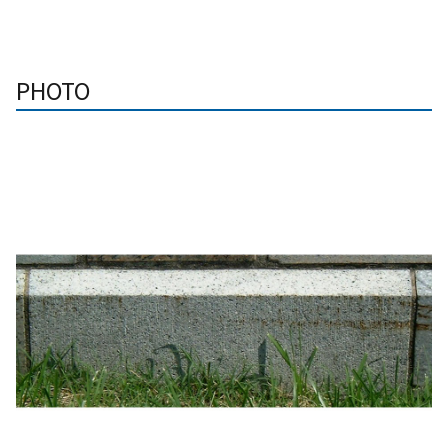
PHOTO