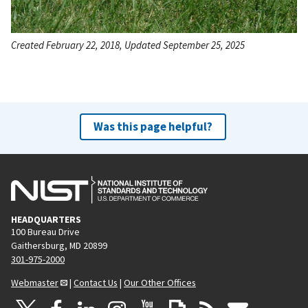
Created February 22, 2018, Updated September 25, 2025
Was this page helpful?
HEADQUARTERS
100 Bureau Drive
Gaithersburg, MD 20899
301-975-2000
Webmaster
|
Contact Us
|
Our Other Offices