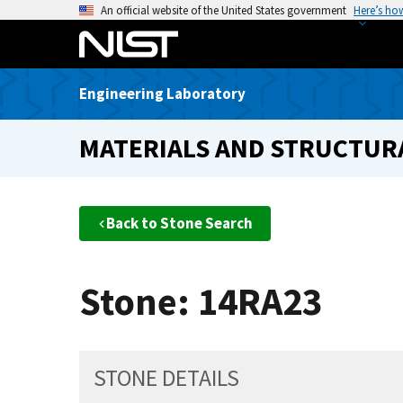
S
An official website of the United States government
Here’s ho
k
i
p
Engineering Laboratory
t
o
MATERIALS AND STRUCTURA
m
a
i
n
Back to Stone Search
c
o
n
Stone: 14RA23
t
e
n
t
STONE DETAILS