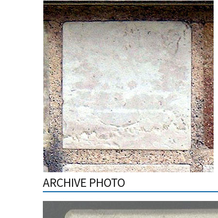
ARCHIVE PHOTO