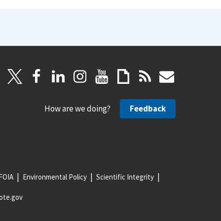
How are we doing?
Feedback
FOIA
Environmental Policy
Scientific Integrity
ote.gov