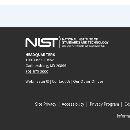
HEADQUARTERS
100 Bureau Drive
Gaithersburg, MD 20899
301-975-2000
Webmaster
|
Contact Us
|
Our Other Offices
Site Privacy
Accessibility
Privacy Program
Cop
Informa