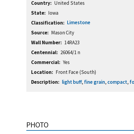
Country
United States
State
Iowa
Limestone
Classification
Source
Mason City
Wall Number
14RA23
Centennial
26064/1 n
Commercial
Yes
Location
Front Face (South)
Description
light buff
,
fine grain
,
compact
,
fo
PHOTO