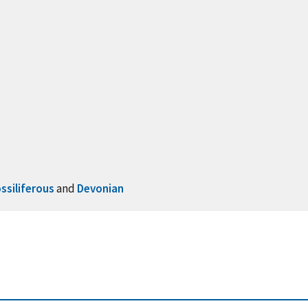
ssiliferous
and
Devonian