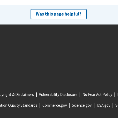
Was this page helpful?
yright & Disclaimers
Vulnerability Disclosure
No Fear Act Policy
tion Quality Standards
Commerce.gov
Science.gov
USA.gov
V