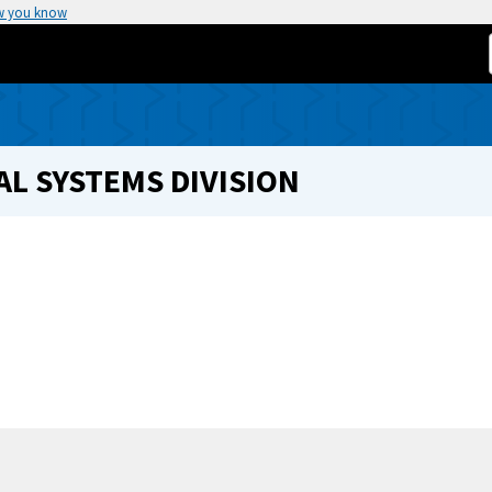
w you know
L SYSTEMS DIVISION