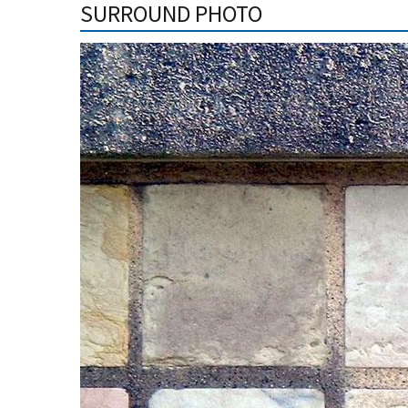
SURROUND PHOTO