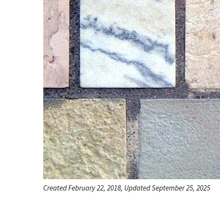
Created February 22, 2018, Updated September 25, 2025