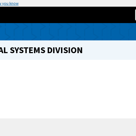
w you know
L SYSTEMS DIVISION