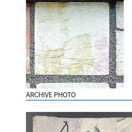
ARCHIVE PHOTO