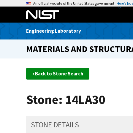
S
An official website of the United States government
Here’s ho
k
i
p
Engineering Laboratory
t
o
MATERIALS AND STRUCTURA
m
a
i
n
Back to Stone Search
c
o
n
Stone: 14LA30
t
e
n
t
STONE DETAILS