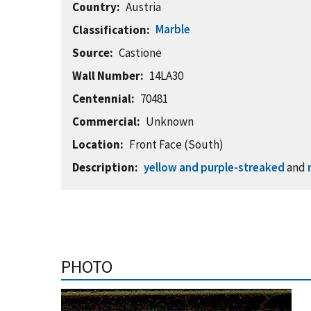
Country
Austria
Marble
Classification
Source
Castione
Wall Number
14LA30
Centennial
70481
Commercial
Unknown
Location
Front Face (South)
Description
yellow and purple-streaked
and
PHOTO