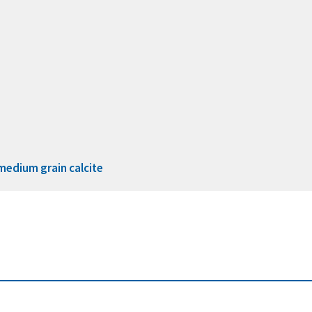
medium grain calcite