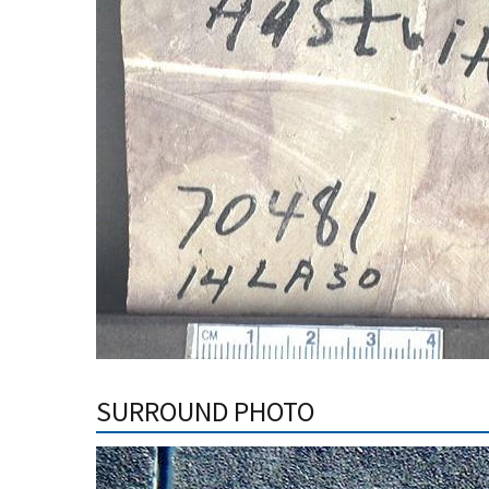
SURROUND PHOTO