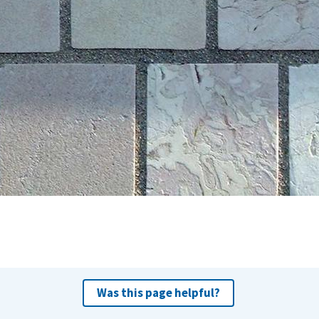
Was this page helpful?