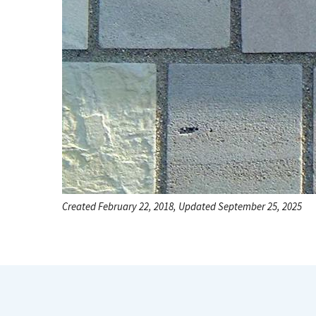
Created February 22, 2018, Updated September 25, 2025