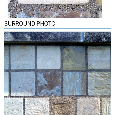
SURROUND PHOTO