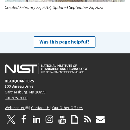
Created February 22, 2018, Updated September 25, 2025
Was this page helpful?
HEADQUARTERS
100 Bureau Drive
Gaithersburg, MD 20899
301-975-2000
Webmaster
|
Contact Us
|
Our Other Offices