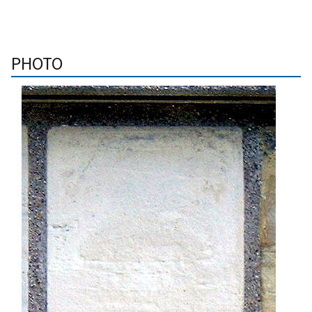
PHOTO