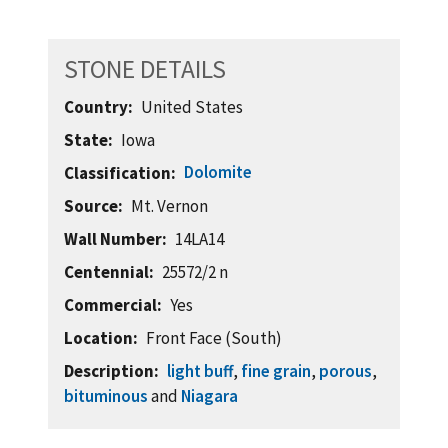
STONE DETAILS
Country
United States
State
Iowa
Dolomite
Classification
Source
Mt. Vernon
Wall Number
14LA14
Centennial
25572/2 n
Commercial
Yes
Location
Front Face (South)
Description
light buff
,
fine grain
,
porous
,
bituminous
and
Niagara