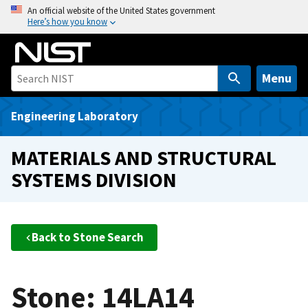
S
An official website of the United States government
Here’s how you know
k
i
p
t
Menu
o
m
Engineering Laboratory
a
i
MATERIALS AND STRUCTURAL
n
SYSTEMS DIVISION
c
o
n
t
Back to Stone Search
e
n
t
Stone: 14LA14