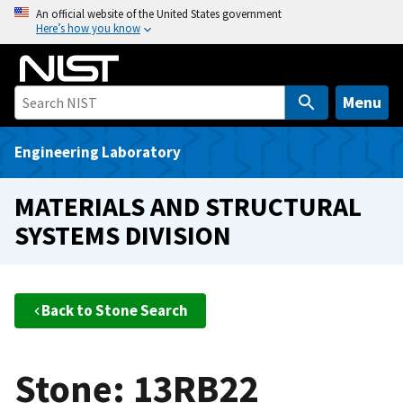
S
An official website of the United States government
Here’s how you know
k
i
p
t
Menu
o
m
Engineering Laboratory
a
i
MATERIALS AND STRUCTURAL
n
SYSTEMS DIVISION
c
o
n
t
Back to Stone Search
e
n
t
Stone: 13RB22