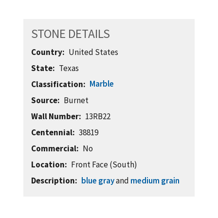
STONE DETAILS
Country
United States
State
Texas
Marble
Classification
Source
Burnet
Wall Number
13RB22
Centennial
38819
Commercial
No
Location
Front Face (South)
Description
blue gray
and
medium grain