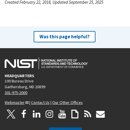
Created February 22, 2018, Updated September 25, 2025
Was this page helpful?
HEADQUARTERS
100 Bureau Drive
Gaithersburg, MD 20899
301-975-2000
Webmaster
|
Contact Us
|
Our Other Offices