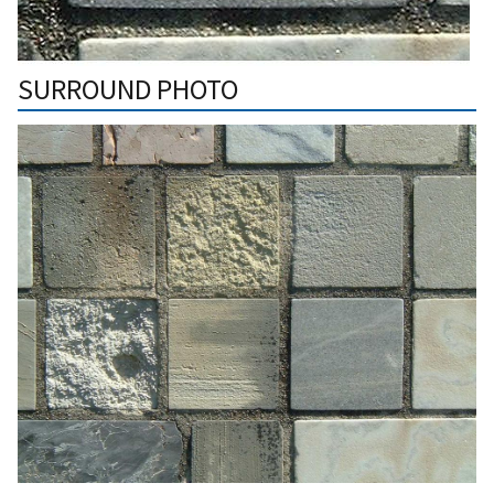
SURROUND PHOTO