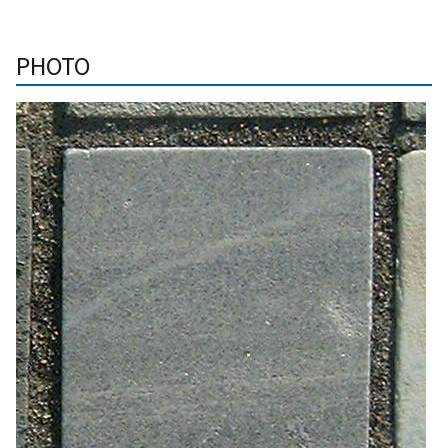
PHOTO