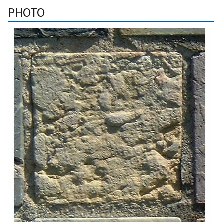
PHOTO