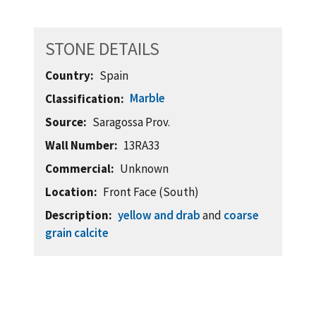
STONE DETAILS
Country
Spain
Marble
Classification
Source
Saragossa Prov.
Wall Number
13RA33
Commercial
Unknown
Location
Front Face (South)
Description
yellow and drab
and
coarse
grain calcite