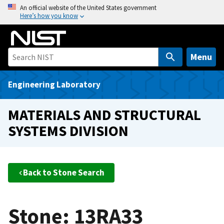
S
An official website of the United States government
Here’s how you know
k
i
p
t
Menu
o
m
Engineering Laboratory
a
i
MATERIALS AND STRUCTURAL
n
SYSTEMS DIVISION
c
o
n
t
Back to Stone Search
e
n
t
Stone: 13RA33