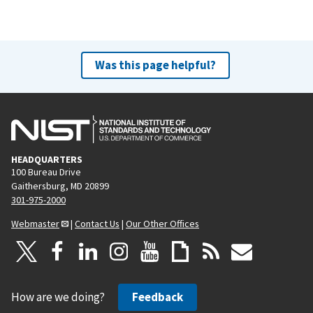
Was this page helpful?
HEADQUARTERS
100 Bureau Drive
Gaithersburg, MD 20899
301-975-2000
Webmaster
|
Contact Us
|
Our Other Offices
How are we doing?
Feedback