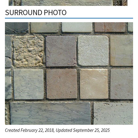
SURROUND PHOTO
Created February 22, 2018, Updated September 25, 2025