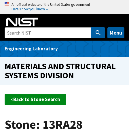
S
An official website of the United States government
Here’s how you know
k
i
p
t
Menu
o
m
Engineering Laboratory
a
i
MATERIALS AND STRUCTURAL
n
SYSTEMS DIVISION
c
o
n
t
Back to Stone Search
e
n
t
Stone: 13RA28