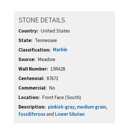
STONE DETAILS
Country
United States
State
Tennessee
Marble
Classification
Source
Meadow
Wall Number
13RA28
Centennial
87672
Commercial
No
Location
Front Face (South)
Description
pinkish-gray
,
medium grain
,
fossiliferous
and
Lower Silurian