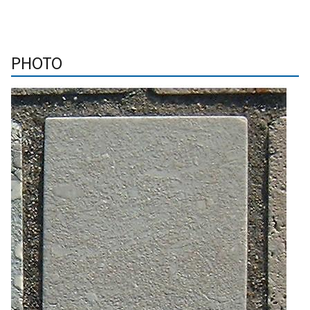
PHOTO