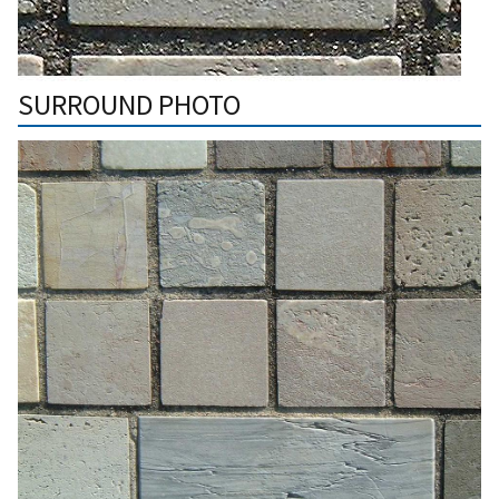
SURROUND PHOTO