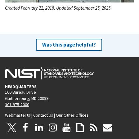
Created February 22, 2018, Updated September 25, 2025
Was this page helpful?
HEADQUARTERS
100 Bureau Drive
Gaithersburg, MD 20899
301-975-2000
Webmaster
|
Contact Us
|
Our Other Offices