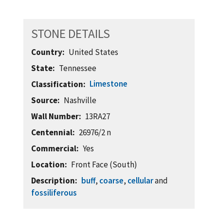
STONE DETAILS
Country
United States
State
Tennessee
Limestone
Classification
Source
Nashville
Wall Number
13RA27
Centennial
26976/2 n
Commercial
Yes
Location
Front Face (South)
Description
buff
,
coarse
,
cellular
and
fossiliferous