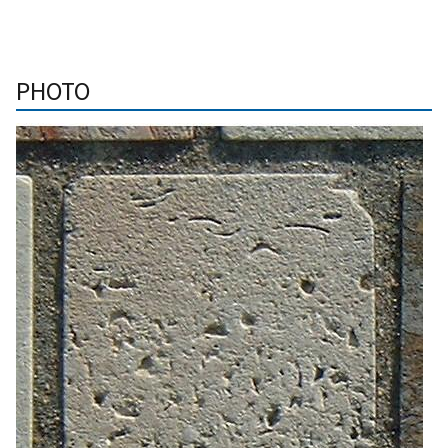
PHOTO