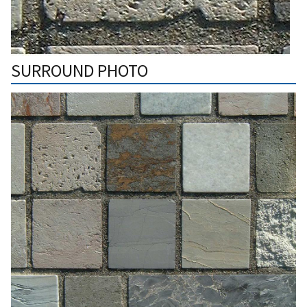
SURROUND PHOTO