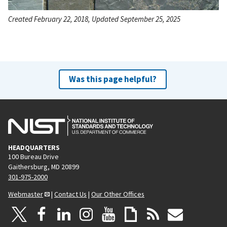
Created February 22, 2018, Updated September 25, 2025
Was this page helpful?
HEADQUARTERS
100 Bureau Drive
Gaithersburg, MD 20899
301-975-2000
Webmaster
|
Contact Us
|
Our Other Offices