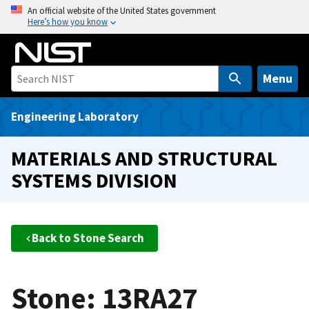
S
An official website of the United States government
Here’s how you know
k
i
p
t
Menu
o
m
Engineering Laboratory
a
i
MATERIALS AND STRUCTURAL
n
SYSTEMS DIVISION
c
o
n
t
Back to Stone Search
e
n
t
Stone: 13RA27