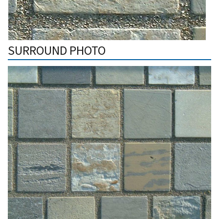
SURROUND PHOTO