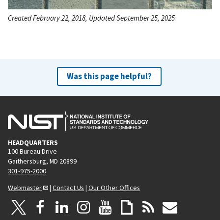
Created February 22, 2018, Updated September 25, 2025
Was this page helpful?
HEADQUARTERS
100 Bureau Drive
Gaithersburg, MD 20899
301-975-2000
Webmaster
|
Contact Us
|
Our Other Offices