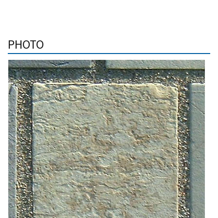
PHOTO