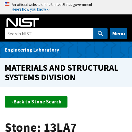
S
An official website of the United States government
Here’s how you know
k
i
p
t
Menu
o
m
Engineering Laboratory
a
i
MATERIALS AND STRUCTURAL
n
SYSTEMS DIVISION
c
o
n
t
Back to Stone Search
e
n
t
Stone: 13LA7