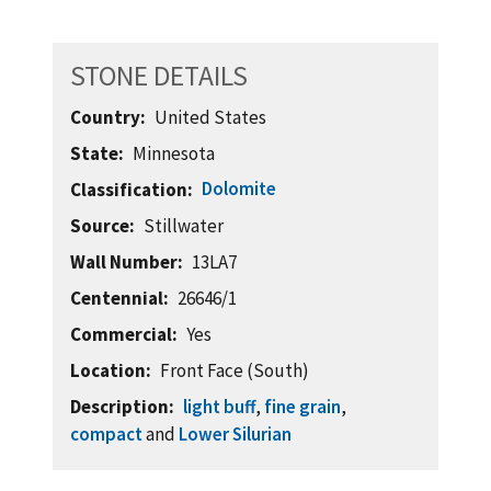
STONE DETAILS
Country
United States
State
Minnesota
Dolomite
Classification
Source
Stillwater
Wall Number
13LA7
Centennial
26646/1
Commercial
Yes
Location
Front Face (South)
Description
light buff
,
fine grain
,
compact
and
Lower Silurian