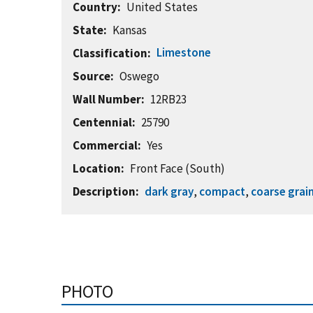
Country
United States
State
Kansas
Limestone
Classification
Source
Oswego
Wall Number
12RB23
Centennial
25790
Commercial
Yes
Location
Front Face (South)
Description
dark gray
,
compact
,
coarse grai
PHOTO