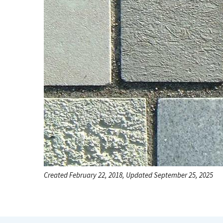
Created February 22, 2018, Updated September 25, 2025