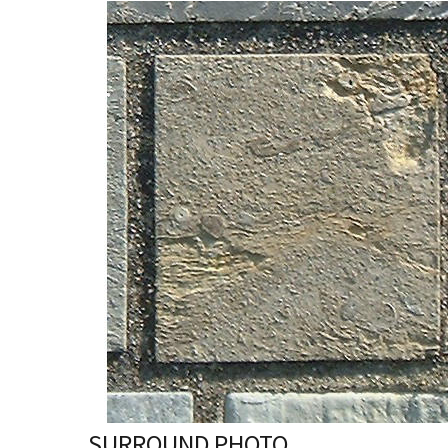
SURROUND PHOTO