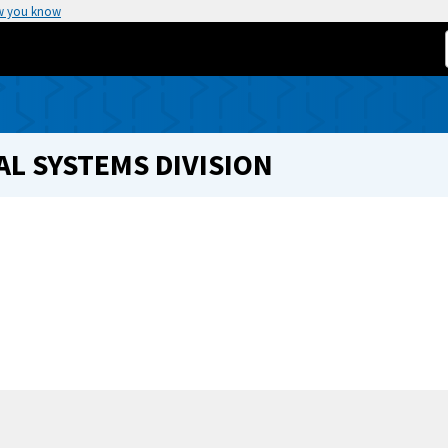
w you know
L SYSTEMS DIVISION