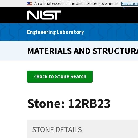
S
An official website of the United States government
Here’s ho
k
i
p
Engineering Laboratory
t
o
MATERIALS AND STRUCTURA
m
a
i
n
Back to Stone Search
c
o
n
Stone: 12RB23
t
e
n
t
STONE DETAILS