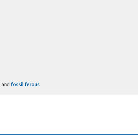
n
and
fossiliferous