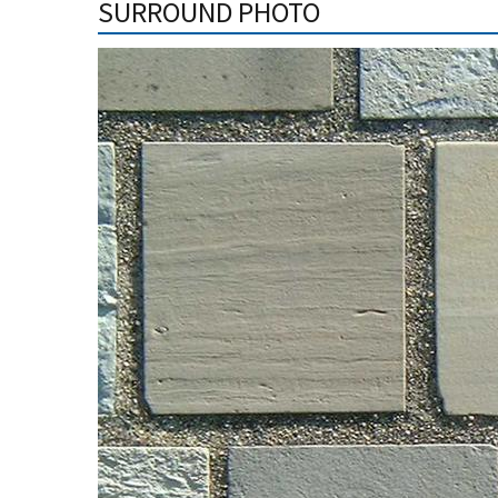
SURROUND PHOTO