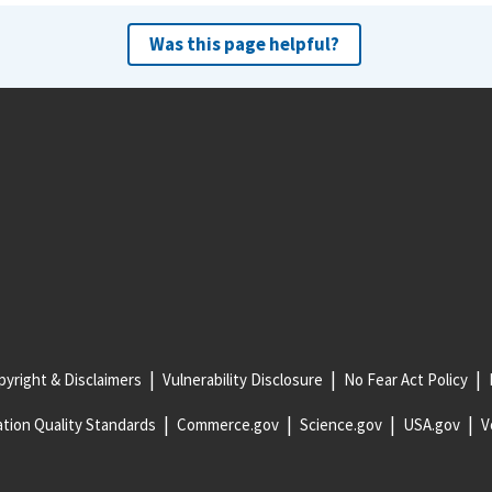
Was this page helpful?
yright & Disclaimers
Vulnerability Disclosure
No Fear Act Policy
tion Quality Standards
Commerce.gov
Science.gov
USA.gov
V