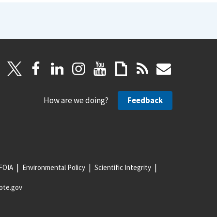
How are we doing?
Feedback
FOIA
Environmental Policy
Scientific Integrity
ote.gov