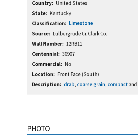
Country
United States
State
Kentucky
Limestone
Classification
Source
Lulbergrude Cr. Clark Co.
Wall Number
12RB11
Centennial
36907
Commercial
No
Location
Front Face (South)
Description
drab
,
coarse grain
,
compact
an
PHOTO