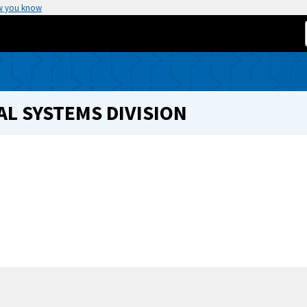
w you know
L SYSTEMS DIVISION