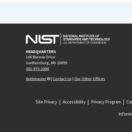
HEADQUARTERS
100 Bureau Drive
Gaithersburg, MD 20899
301-975-2000
Webmaster
|
Contact Us
|
Our Other Offices
Site Privacy
Accessibility
Privacy Program
Cop
Informa