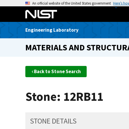
S
An official website of the United States government
Here’s ho
k
i
p
Engineering Laboratory
t
o
MATERIALS AND STRUCTURA
m
a
i
n
Back to Stone Search
c
o
n
Stone: 12RB11
t
e
n
t
STONE DETAILS