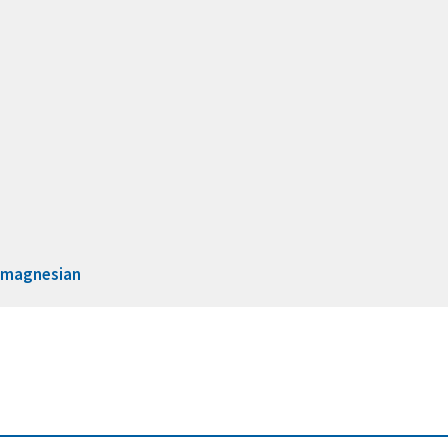
d
magnesian