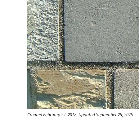
Created February 22, 2018, Updated September 25, 2025