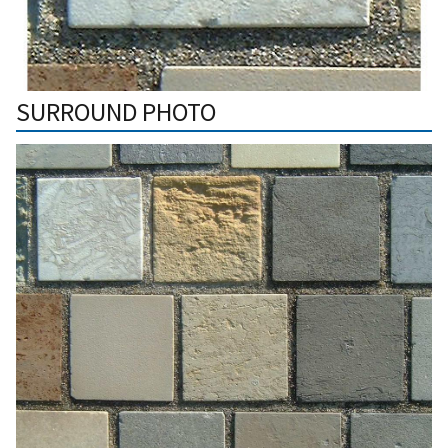
SURROUND PHOTO