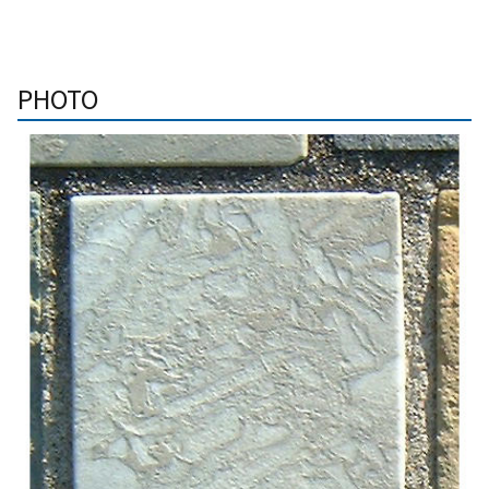
PHOTO