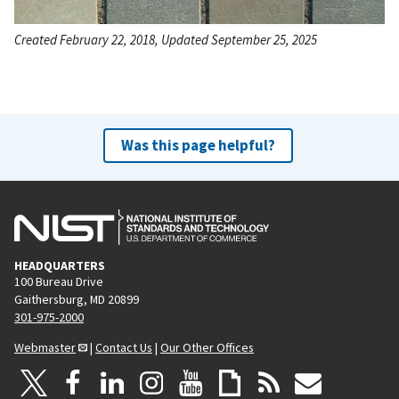
Created February 22, 2018, Updated September 25, 2025
Was this page helpful?
HEADQUARTERS
100 Bureau Drive
Gaithersburg, MD 20899
301-975-2000
Webmaster
|
Contact Us
|
Our Other Offices