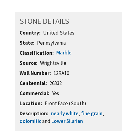
STONE DETAILS
Country
United States
State
Pennsylvania
Marble
Classification
Source
Wrightsville
Wall Number
12RA10
Centennial
26332
Commercial
Yes
Location
Front Face (South)
Description
nearly white
,
fine grain
,
dolomitic
and
Lower Silurian