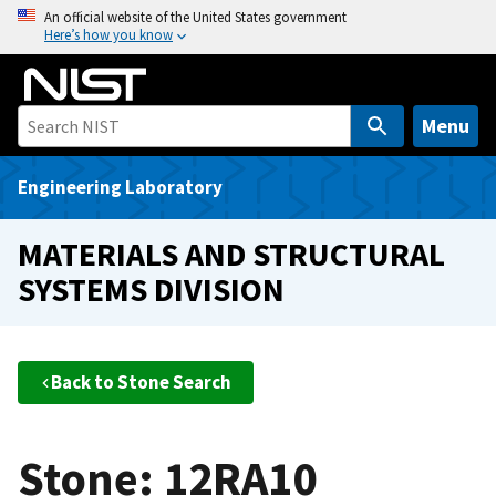
S
An official website of the United States government
Here’s how you know
k
i
p
t
Menu
o
m
Engineering Laboratory
a
i
MATERIALS AND STRUCTURAL
n
SYSTEMS DIVISION
c
o
n
t
Back to Stone Search
e
n
t
Stone: 12RA10