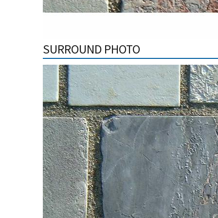
SURROUND PHOTO