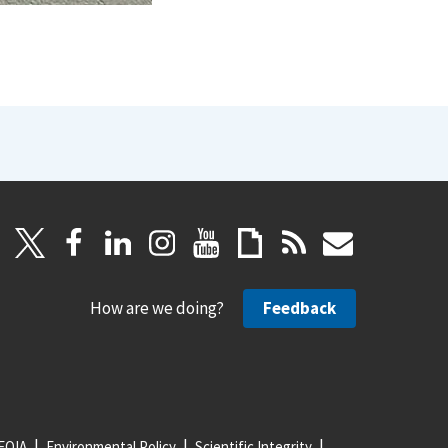
How are we doing?
Feedback
FOIA
Environmental Policy
Scientific Integrity