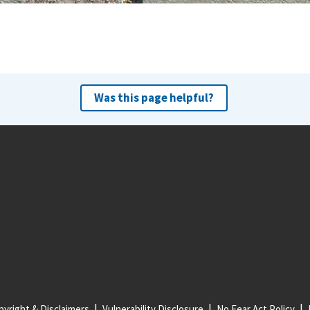
Was this page helpful?
yright & Disclaimers
Vulnerability Disclosure
No Fear Act Policy