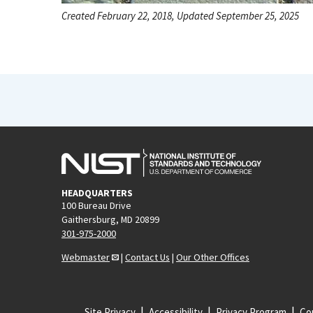
Created February 22, 2018, Updated September 25, 2025
HEADQUARTERS
100 Bureau Drive
Gaithersburg, MD 20899
301-975-2000
Webmaster
|
Contact Us
|
Our Other Offices
Site Privacy
Accessibility
Privacy Program
Cop