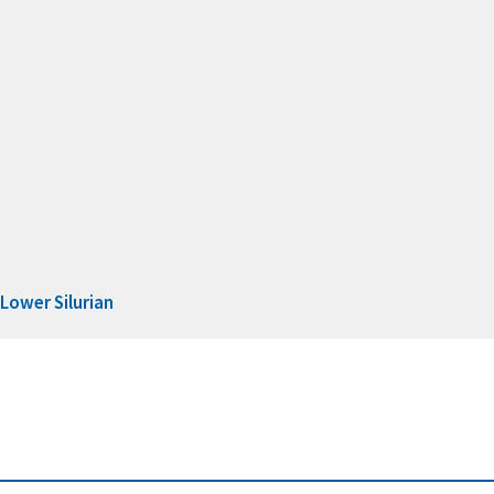
d
Lower Silurian