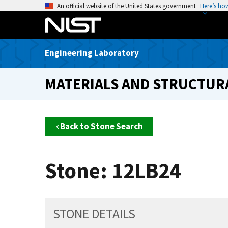
S
An official website of the United States government
Here’s ho
k
i
p
Engineering Laboratory
t
o
MATERIALS AND STRUCTURA
m
a
i
n
Back to Stone Search
c
o
n
Stone: 12LB24
t
e
n
t
STONE DETAILS