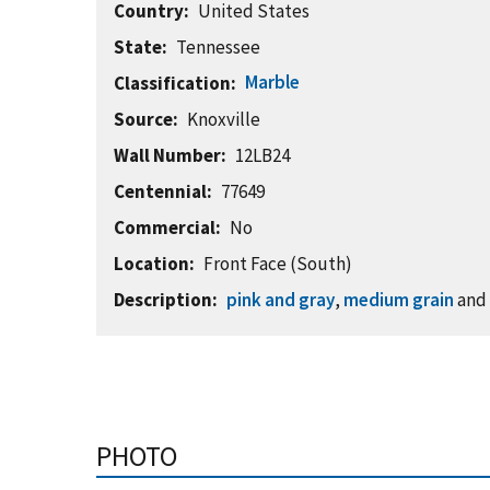
Country
United States
State
Tennessee
Marble
Classification
Source
Knoxville
Wall Number
12LB24
Centennial
77649
Commercial
No
Location
Front Face (South)
Description
pink and gray
,
medium grain
an
PHOTO