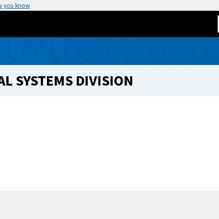
w you know
L SYSTEMS DIVISION