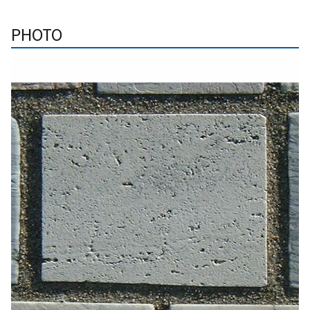
PHOTO