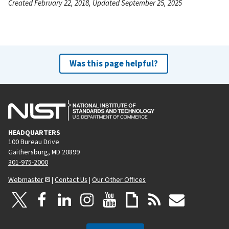
Created February 22, 2018, Updated September 25, 2025
Was this page helpful?
HEADQUARTERS
100 Bureau Drive
Gaithersburg, MD 20899
301-975-2000
Webmaster
|
Contact Us
|
Our Other Offices