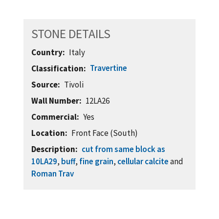
STONE DETAILS
Country
Italy
Travertine
Classification
Source
Tivoli
Wall Number
12LA26
Commercial
Yes
Location
Front Face (South)
Description
cut from same block as
10LA29
,
buff
,
fine grain
,
cellular calcite
and
Roman Trav