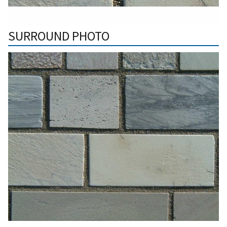
SURROUND PHOTO