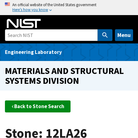
S
An official website of the United States government
Here’s how you know
k
i
p
t
Menu
o
m
Engineering Laboratory
a
i
MATERIALS AND STRUCTURAL
n
SYSTEMS DIVISION
c
o
n
t
Back to Stone Search
e
n
t
Stone: 12LA26