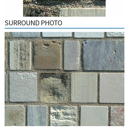
SURROUND PHOTO