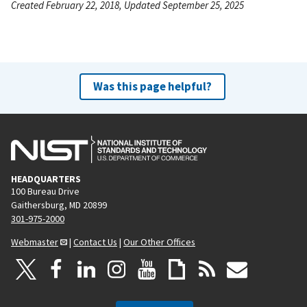
Created February 22, 2018, Updated September 25, 2025
Was this page helpful?
HEADQUARTERS
100 Bureau Drive
Gaithersburg, MD 20899
301-975-2000
Webmaster
|
Contact Us
|
Our Other Offices