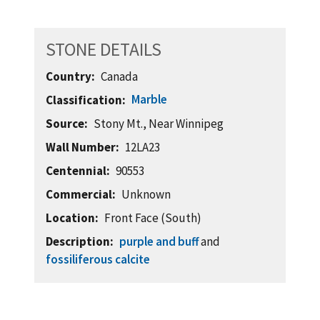
STONE DETAILS
Country
Canada
Marble
Classification
Source
Stony Mt., Near Winnipeg
Wall Number
12LA23
Centennial
90553
Commercial
Unknown
Location
Front Face (South)
Description
purple and buff
and
fossiliferous calcite