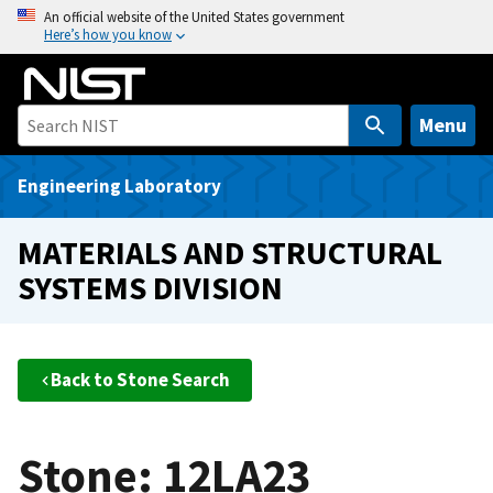
S
An official website of the United States government
Here’s how you know
k
i
p
t
Menu
o
m
Engineering Laboratory
a
i
MATERIALS AND STRUCTURAL
n
SYSTEMS DIVISION
c
o
n
t
Back to Stone Search
e
n
t
Stone: 12LA23