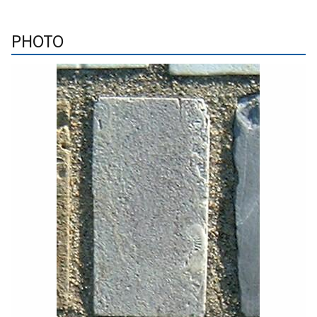
PHOTO