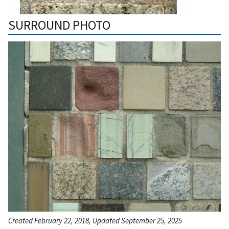
SURROUND PHOTO
Created February 22, 2018, Updated September 25, 2025