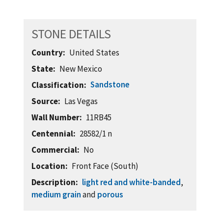
STONE DETAILS
Country
United States
State
New Mexico
Sandstone
Classification
Source
Las Vegas
Wall Number
11RB45
Centennial
28582/1 n
Commercial
No
Location
Front Face (South)
Description
light red and white-banded
,
medium grain
and
porous