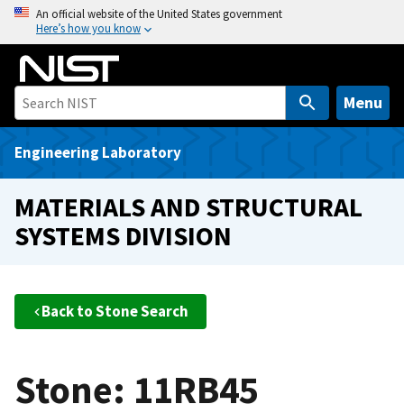
S
An official website of the United States government
Here’s how you know
k
i
p
t
Menu
o
m
Engineering Laboratory
a
i
MATERIALS AND STRUCTURAL
n
SYSTEMS DIVISION
c
o
n
t
Back to Stone Search
e
n
t
Stone: 11RB45