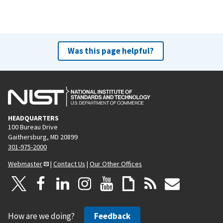
Was this page helpful?
HEADQUARTERS
100 Bureau Drive
Gaithersburg, MD 20899
301-975-2000
Webmaster
|
Contact Us
|
Our Other Offices
How are we doing?
Feedback