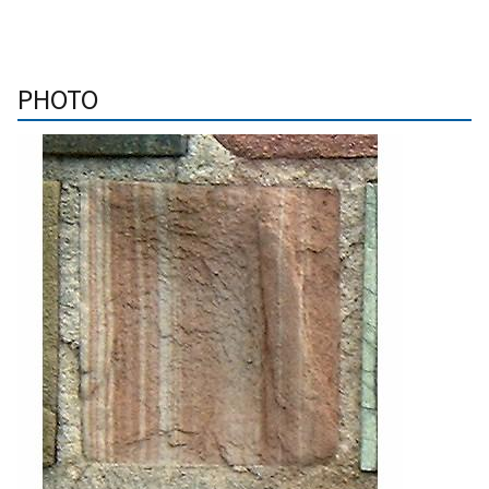
PHOTO