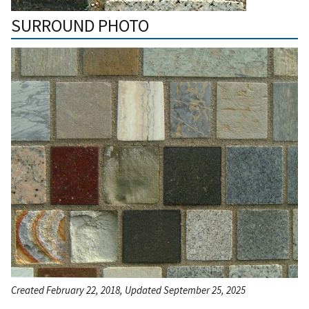
SURROUND PHOTO
Created February 22, 2018, Updated September 25, 2025