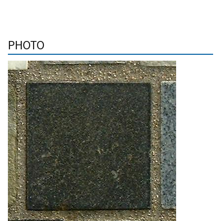
PHOTO