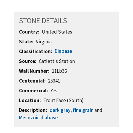
STONE DETAILS
Country
United States
State
Virginia
Diabase
Classification
Source
Catlett's Station
Wall Number
11Lb36
Centennial
25341
Commercial
Yes
Location
Front Face (South)
Description
dark gray
,
fine grain
and
Mesozoic diabase