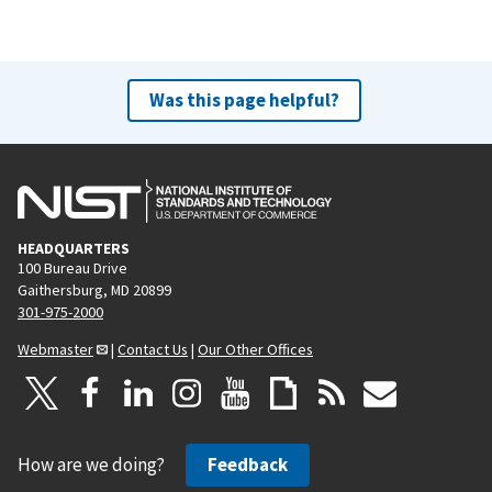
Was this page helpful?
HEADQUARTERS
100 Bureau Drive
Gaithersburg, MD 20899
301-975-2000
Webmaster
|
Contact Us
|
Our Other Offices
How are we doing?
Feedback