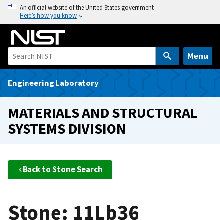
S
An official website of the United States government
Here’s how you know
k
i
p
t
Menu
o
m
Engineering Laboratory
a
i
MATERIALS AND STRUCTURAL
n
SYSTEMS DIVISION
c
o
n
t
Back to Stone Search
e
n
t
Stone: 11Lb36