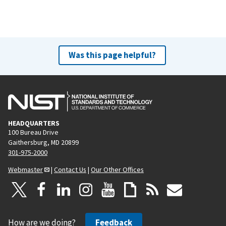
Was this page helpful?
HEADQUARTERS
100 Bureau Drive
Gaithersburg, MD 20899
301-975-2000
Webmaster
|
Contact Us
|
Our Other Offices
How are we doing?
Feedback