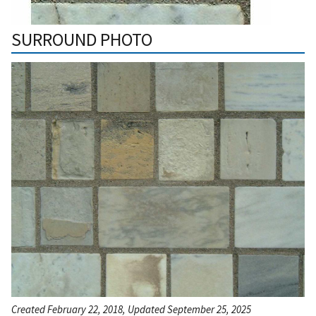
SURROUND PHOTO
Created February 22, 2018, Updated September 25, 2025