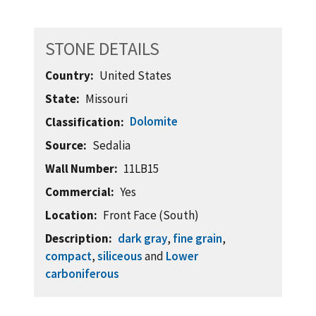
STONE DETAILS
Country
United States
State
Missouri
Dolomite
Classification
Source
Sedalia
Wall Number
11LB15
Commercial
Yes
Location
Front Face (South)
Description
dark gray
,
fine grain
,
compact
,
siliceous
and
Lower
carboniferous