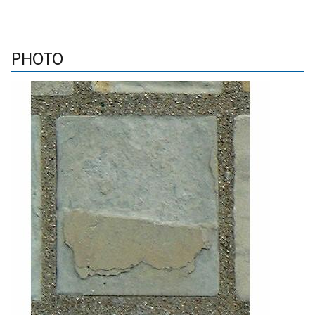
PHOTO