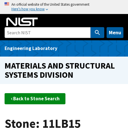
S
An official website of the United States government
Here’s how you know
k
i
p
t
Menu
o
m
Engineering Laboratory
a
i
MATERIALS AND STRUCTURAL
n
SYSTEMS DIVISION
c
o
n
t
Back to Stone Search
e
n
t
Stone: 11LB15