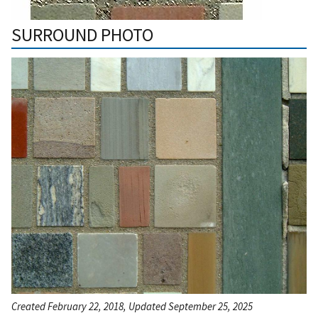
SURROUND PHOTO
Created February 22, 2018, Updated September 25, 2025