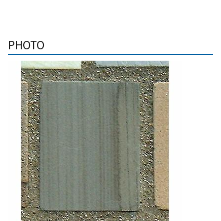
PHOTO