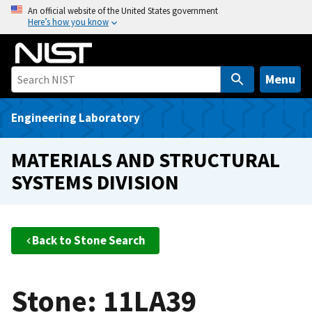
S
An official website of the United States government
Here’s how you know
k
i
p
t
Menu
o
m
Engineering Laboratory
a
i
MATERIALS AND STRUCTURAL
n
SYSTEMS DIVISION
c
o
n
t
Back to Stone Search
e
n
t
Stone: 11LA39