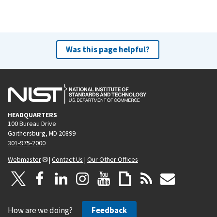
Was this page helpful?
HEADQUARTERS
100 Bureau Drive
Gaithersburg, MD 20899
301-975-2000
Webmaster
|
Contact Us
|
Our Other Offices
How are we doing?
Feedback