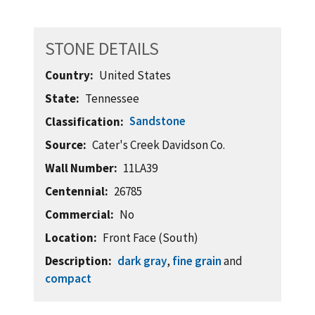
STONE DETAILS
Country
United States
State
Tennessee
Sandstone
Classification
Source
Cater's Creek Davidson Co.
Wall Number
11LA39
Centennial
26785
Commercial
No
Location
Front Face (South)
Description
dark gray
,
fine grain
and
compact