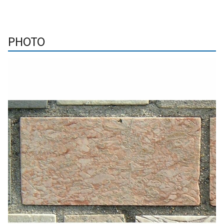
PHOTO