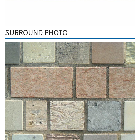
SURROUND PHOTO