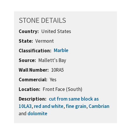
STONE DETAILS
Country
United States
State
Vermont
Marble
Classification
Source
Mallett's Bay
Wall Number
10RA5
Commercial
Yes
Location
Front Face (South)
Description
cut from same block as
10LA3
,
red and white
,
fine grain
,
Cambrian
and
dolomite