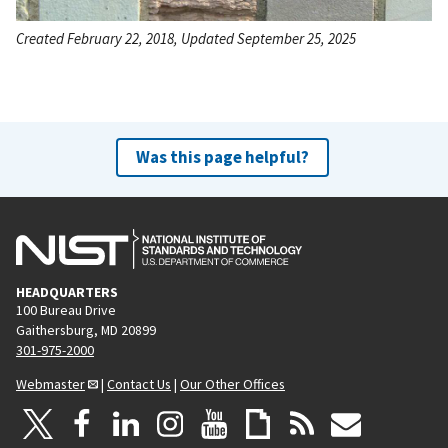
Created February 22, 2018, Updated September 25, 2025
Was this page helpful?
HEADQUARTERS
100 Bureau Drive
Gaithersburg, MD 20899
301-975-2000
Webmaster
|
Contact Us
|
Our Other Offices