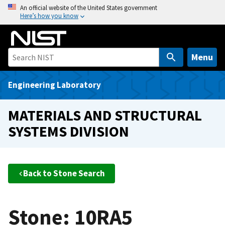
S
An official website of the United States government
Here’s how you know
k
i
p
t
Menu
o
m
Engineering Laboratory
a
i
MATERIALS AND STRUCTURAL
n
SYSTEMS DIVISION
c
o
n
t
Back to Stone Search
e
n
t
Stone: 10RA5