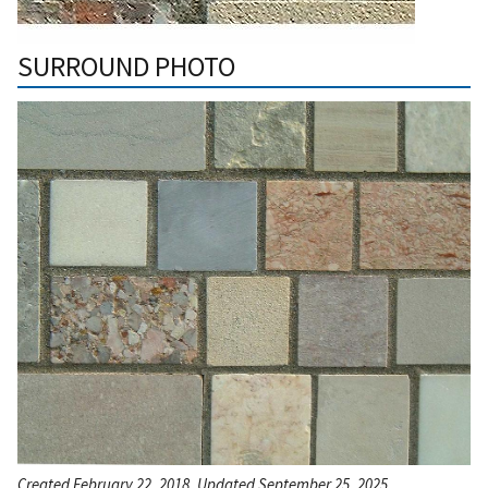
SURROUND PHOTO
Created February 22, 2018, Updated September 25, 2025