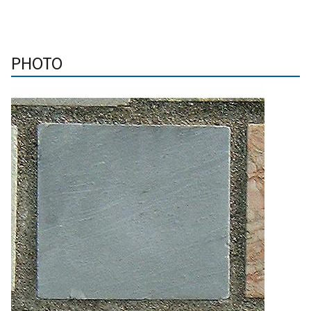
PHOTO