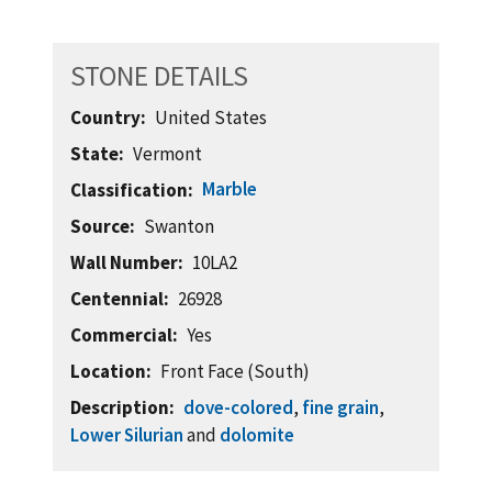
STONE DETAILS
Country
United States
State
Vermont
Marble
Classification
Source
Swanton
Wall Number
10LA2
Centennial
26928
Commercial
Yes
Location
Front Face (South)
Description
dove-colored
,
fine grain
,
Lower Silurian
and
dolomite