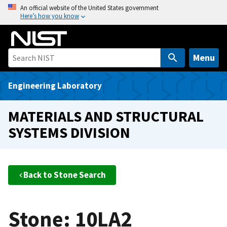
S
An official website of the United States government
Here’s how you know
k
i
p
t
Menu
o
m
Engineering Laboratory
a
i
MATERIALS AND STRUCTURAL
n
SYSTEMS DIVISION
c
o
n
t
Back to Stone Search
e
n
t
Stone: 10LA2