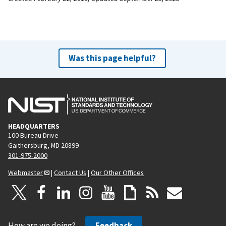
Was this page helpful?
HEADQUARTERS
100 Bureau Drive
Gaithersburg, MD 20899
301-975-2000
Webmaster
|
Contact Us
|
Our Other Offices
How are we doing?
Feedback