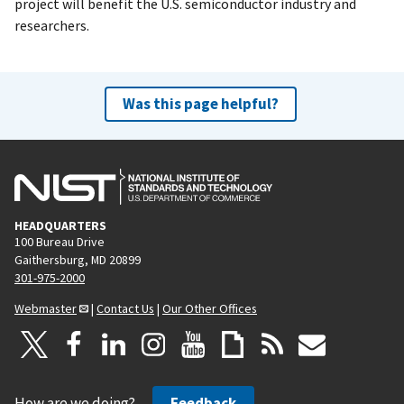
project will benefit the U.S. semiconductor industry and
researchers.
Was this page helpful?
HEADQUARTERS
100 Bureau Drive
Gaithersburg, MD 20899
301-975-2000
Webmaster
|
Contact Us
|
Our Other Offices
How are we doing?
Feedback