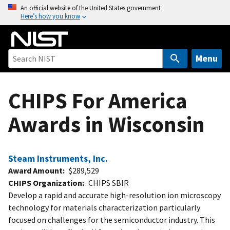
S
An official website of the United States government
Here’s how you know
k
i
p
t
Menu
o
m
CHIPS For America
a
i
Awards in Wisconsin
n
c
o
Steam Instruments, Inc.
n
Award Amount
$289,529
t
CHIPS Organization
CHIPS SBIR
e
Develop a rapid and accurate high-resolution ion microscopy
n
technology for materials characterization particularly
t
focused on challenges for the semiconductor industry. This