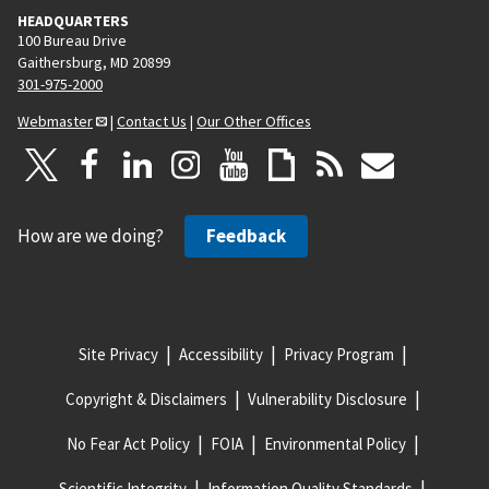
HEADQUARTERS
100 Bureau Drive
Gaithersburg, MD 20899
301-975-2000
Webmaster
|
Contact Us
|
Our Other Offices
How are we doing?
Feedback
Site Privacy
Accessibility
Privacy Program
Copyright & Disclaimers
Vulnerability Disclosure
No Fear Act Policy
FOIA
Environmental Policy
Scientific Integrity
Information Quality Standards