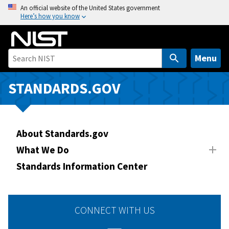
S
An official website of the United States government
Here’s how you know
k
i
p
t
Menu
o
m
STANDARDS.GOV
a
i
n
About Standards.gov
c
o
What We Do
n
Standards Information Center
t
e
n
CONNECT WITH US
t