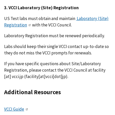
3. VCCI Laboratory (Site) Registration
US Test labs must obtain and maintain
Laboratory (Site)
Registration
with the VCCI Council.
Laboratory Registration must be renewed periodically.
Labs should keep their single VCCI contact up-to-date so
they do not miss the VCCI prompts for renewals.
If you have specific questions about Site/Laboratory
Registration, please contact the VCCI Council at
facility
[at]
vcci.jp
(facility[at]vcci[dot]jp)
.
Additional Resources
VCCI Guide