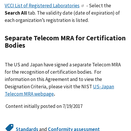
VCCI List of Registered Laboratories
- Select the
Search All
tab. The validity date (date of expiration) of
each organization’s registration is listed.
Separate Telecom MRA for Certification
Bodies
The US and Japan have signed a separate Telecom MRA
for the recognition of certification bodies. For
information on this Agreement and to view the
Designation Criteria, please visit the NIST
US-Japan
Telecom MRA webpage
.
Content initially posted on 7/19/2017
Standards
and
Conformity assessment