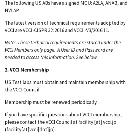
The following US ABs have a signed MOU: A2LA, ANAB, and
NVLAP.
The latest version of technical requirements adopted by
VCCI are VCCI-CISPR 32: 2016 and VCCI -V3/2016.11.
Note: These technical requirements are stored under the
VCCI Members only page. A User ID and Password are
needed to access this information. See below.
2. VCCI Membership
US Test labs must obtain and maintain membership with
the VCCI Council.
Membership must be renewed periodically.
If you have specific questions about VCCI membership,
please contact the VCCI Council at
facility
[at]
vcci.jp
(facility[at]vcci[dot]jp)
.