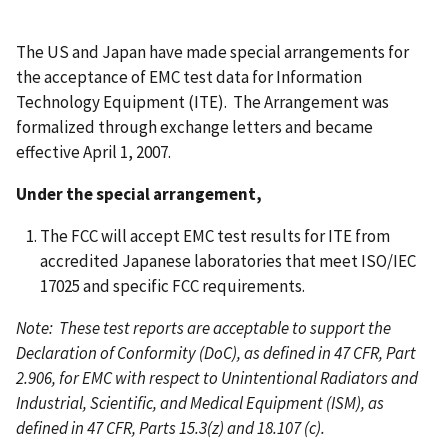
The US and Japan have made special arrangements for
the acceptance of EMC test data for Information
Technology Equipment (ITE). The Arrangement was
formalized through exchange letters and became
effective April 1, 2007.
Under the special arrangement,
The FCC will accept EMC test results for ITE from
accredited Japanese laboratories that meet ISO/IEC
17025 and specific FCC requirements.
Note: These test reports are acceptable to support the
Declaration of Conformity (DoC), as defined in 47 CFR, Part
2.906, for EMC with respect to Unintentional Radiators and
Industrial, Scientific, and Medical Equipment (ISM), as
defined in 47 CFR, Parts 15.3(z) and 18.107 (c).