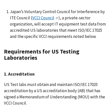
Japan’s Voluntary Control Council for Interference by
ITE Council (
VCCI Council
), a private-sector
organization, will accept IT equipment test data from
accredited US laboratories that meet ISO/IEC 17025
and the specific VCCI requirements noted below.
Requirements for US Testing
Laboratories
1. Accreditation
US Test labs must obtain and maintain ISO/IEC 17025
accreditation by a US accreditation body (AB) that has
signed a Memorandum of Understanding (MOU) with the
VCCI Council.