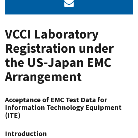
VCCI Laboratory
Registration under
the US-Japan EMC
Arrangement
Acceptance of EMC Test Data for
Information Technology Equipment
(ITE)
Introduction