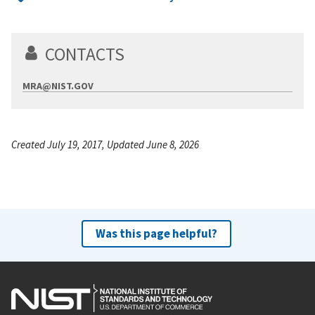
CONTACTS
MRA@NIST.GOV
Created July 19, 2017, Updated June 8, 2026
Was this page helpful?