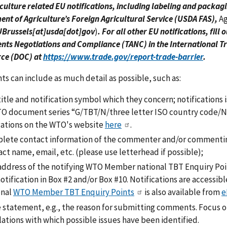
culture related EU notifications, including labeling and packagi
nt of Agriculture’s Foreign Agricultural Service (USDA FAS),
A
Brussels[at]usda[dot]gov
)
. For all other EU notifications, fill
ts Negotiations and Compliance (TANC) in the International Tr
e (DOC) at
https://www.trade.gov/report-trade-barrier
.
 can include as much detail as possible, such as:
title and notification symbol which they concern; notificatio
TO document series “G/TBT/N/three letter ISO country code/N
gations on the WTO's website
here
.
lete contact information of the commenter and/or commenting
ct name, email, etc. (please use letterhead if possible);
address of the notifying WTO Member national TBT Enquiry Poin
otification in Box #2 and/or Box #10. Notifications are accessib
onal
WTO Member TBT Enquiry Points
is also available from
e
e statement, e.g., the reason for submitting comments. Focus o
ations with which possible issues have been identified.