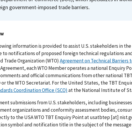
eign government-imposed trade barriers.
ew
owing information is provided to assist U.S. stakeholders in t
 to notifications of proposed foreign technical regulations 
ld Trade Organization (WTO)
Agreement on Technical Barriers 
 Agreement, each WTO Member operates a national Enquiry Poin
omments and official communications from other national TBT 
or the WTO Secretariat. For the United States, the TBT Enquiry
dards Coordination Office (SCO)
at the National Institute of 
ent submissions from U.S. stakeholders, including businesses,
ment organizations and conformity assessment bodies, consum
ectly to the USA WTO TBT Enquiry Point at
usatbtep
[at]
nist.g
tion symbol and notification title in the subject of the mess