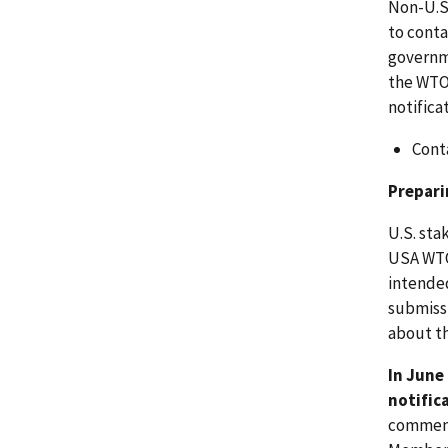
Non-U.S
to conta
governm
the WTO 
notifica
Cont
Prepar
U.S. sta
USA WTO
intended
submissi
about t
In June
notific
comment