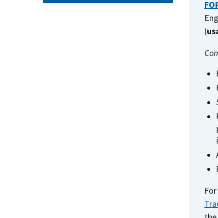
FOR
Eng
(
us
Com
For
Tra
the