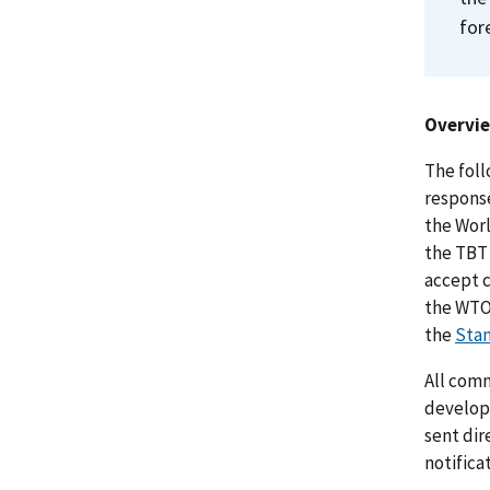
for
Overvi
The foll
response
the Wor
the TBT
accept c
the WTO 
the
Stan
All comm
develop
sent dir
notifica