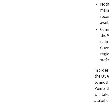
Noti
main
recei
avail
Comm
the 
nati
Gove
regio
stake
In order
the USA
to anoth
Points t
will tak
stakeho