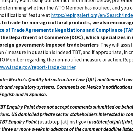
Enquiry Point using our contact information below, preferabl
n determining whether the WTO Member has notified, and you 
notifications’ feature at
https://epingalert.org/en/Search/Ind
s to trade for non-agricultural products, we also encourage
ice of Trade Agreements Negotiations and Compliance (TA
t the Department of Commerce (DOC), which specializes in
foreign government-imposed trade barriers
. They will assi
on / measure in question is indeed TBT, and if appropriate, in 
O Member regarding the non-notified measure or action. Repor
www.trade.gov/report-trade-barrier
.
ote: Mexico's Quality Infrastructure Law (QIL) and General La
s and regulatory systems. Comments on Mexico's notifications
 English and in Spanish.
BT Enquiry Point does not accept comments submitted on behalf 
tions. US domiciled private sector stakeholders interested in c
TBT Enquiry Point (
usatbtep
[at]
nist.gov
(
usatbtep[at]nist[dot
 three or more weeks in advance of the comment deadline listed i