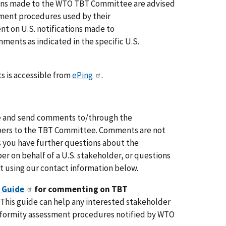
ions made to the WTO TBT Committee are advised
mment procedures used by their
 on U.S. notifications made to
ents as indicated in the specific U.S.
s is accessible from
ePing
.
are and send comments to/through the
ers to the TBT Committee. Comments are not
es you have further questions about the
 on behalf of a U.S. stakeholder, or questions
 using our contact information below.
 Guide
for commenting on TBT
? This guide can help any interested stakeholder
nformity assessment procedures notified by WTO