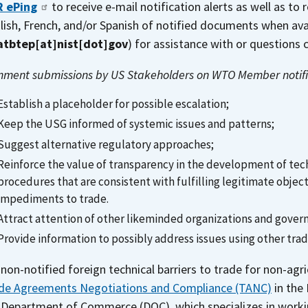
 ePing
to receive e-mail notification alerts as well as to 
lish, French, and/or Spanish of notified documents when ava
atbtep[at]nist[dot]gov
)
for assistance with or questions
ment submissions by US Stakeholders on WTO Member notifi
Establish a placeholder for possible escalation;
Keep the USG informed of systemic issues and patterns;
Suggest alternative regulatory approaches;
Reinforce the value of transparency in the development of tec
procedures that are consistent with fulfilling legitimate obje
impediments to trade.
Attract attention of other likeminded organizations and gove
Provide information to possibly address issues using other tr
 non-notified foreign technical barriers to trade for non-agr
de Agreements Negotiations and Compliance (TANC)
in the 
 Department of Commerce (DOC), which specializes in workin