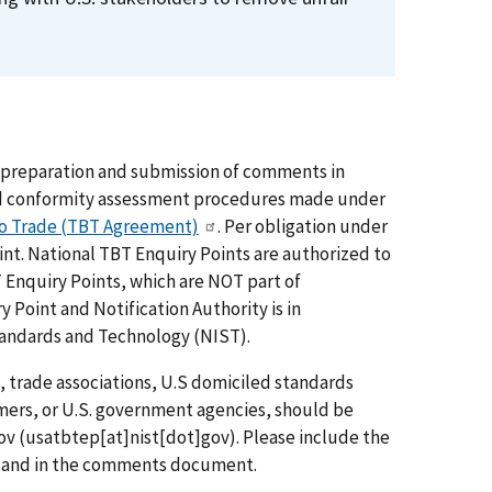
he preparation and submission of comments in
and conformity assessment procedures made under
to Trade (TBT Agreement)
. Per obligation under
t. National TBT Enquiry Points are authorized to
Enquiry Points, which are NOT part of
 Point and Notification Authority is in
Standards and Technology (NIST).
 trade associations, U.S domiciled standards
ers, or U.S. government agencies, should be
ov
(usatbtep[at]nist[dot]gov)
. Please include the
age and in the comments document.