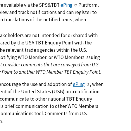
e available via the SPS&TBT
ePing
Platform,
ew and track notifications and can register to
n translations of the notified texts, when
keholders are not intended for or shared with
hared by the USA TBT Enquiry Point with the
e relevant trade agencies within the U.S.
 notifying WTO Member, or WTO Members issuing
t consider comments that are conveyed from U.S.
ry Point to another WTO Member TBT Enquiry Point.
 encourage the use and adoption of
ePing
, when
 of the United States (USG) on a notification
o communicate to other national TBT Enquiry
This brief communication to other WTO Members
d communications tool. Comments from U.S.
s.