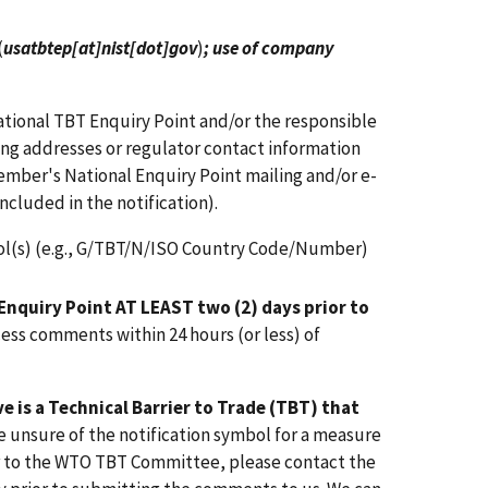
(
usatbtep[at]nist[dot]gov
)
; use of company
ional TBT Enquiry Point and/or the responsible
iling addresses or regulator contact information
mber's National Enquiry Point mailing and/or e-
ncluded in the notification).
ol(s) (e.g., G/TBT/N/ISO Country Code/Number)
Enquiry Point AT LEAST two (2) days prior to
ess comments within 24 hours (or less) of
 is a Technical Barrier to Trade (TBT) that
are unsure of the notification symbol for a measure
r to the WTO TBT Committee, please contact the