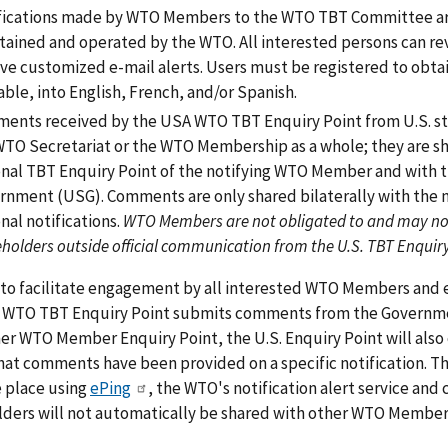
fications made by WTO Members to the WTO TBT Committee ar
tained and operated by the WTO. All interested persons can revi
ve customized e-mail alerts. Users must be registered to obtai
able, into English, French, and/or Spanish.
ents received by the USA WTO TBT Enquiry Point from U.S. sta
WTO Secretariat or the WTO Membership as a whole; they are s
onal TBT Enquiry Point of the notifying WTO Member and with th
rnment (USG). Comments are only shared bilaterally with the
nal notifications.
WTO Members are not obligated to and may no
holders outside official communication from the U.S. TBT Enqui
 to facilitate engagement by all interested WTO Members and
 WTO TBT Enquiry Point submits comments from the Government
er WTO Member Enquiry Point, the U.S. Enquiry Point will als
hat comments have been provided on a specific notification. 
e place using
ePing
, the WTO's notification alert service an
lders will not automatically be shared with other WTO Member