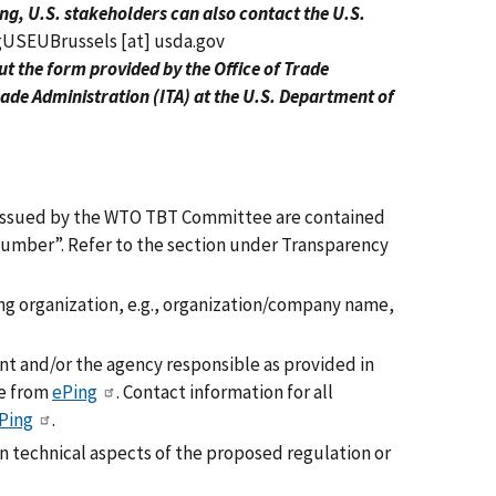
ng, U.S. stakeholders can also contact the U.S.
gUSEUBrussels
[at]
usda.gov
 out the form provided by the Office of Trade
ade Administration (ITA) at the U.S. Department of
ns issued by the WTO TBT Committee are contained
umber”. Refer to the section under Transparency
 organization, e.g., organization/company name,
t and/or the agency responsible as provided in
le from
ePing
. Contact information for all
Ping
.
n technical aspects of the proposed regulation or