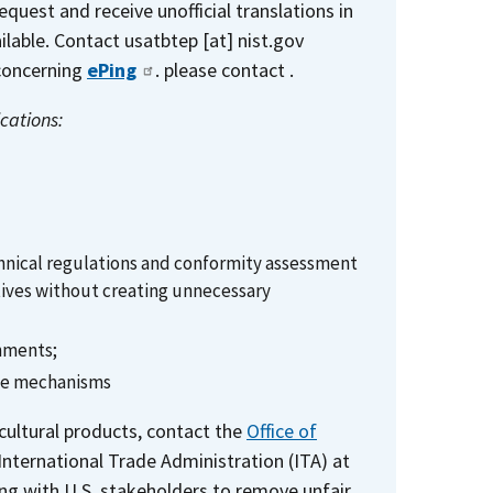
request and receive unofficial translations in
ilable. Contact
usatbtep
[at]
nist.gov
 concerning
ePing
. please contact .
cations:
hnical regulations and conformity assessment
ctives without creating unnecessary
rnments;
ade mechanisms
icultural products, contact the
Office of
International Trade Administration (ITA) at
g with U.S. stakeholders to remove unfair