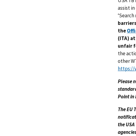
USA TBT 
assist i
‘Search 
barrier
the
Off
(ITA) a
unfair 
the acti
other WT
https://
Please n
standard
Point in
The EU T
notifica
the USA 
agencies