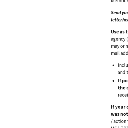
Members
Send yo
letterhe
Use as 
agency (
may or m
mail add
Incl
and t
If p
the 
rece
If your
was not
/ actio