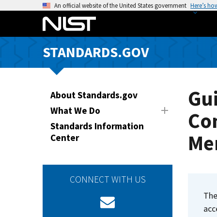
S
An official website of the United States government
Here’s ho
k
i
p
STANDARDS.GOV
t
o
m
a
Gui
About Standards.gov
i
What We Do
Co
n
Standards Information
c
Me
Center
o
n
t
e
CONNECT WITH US
n
Th
t
acc