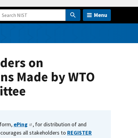
Menu
lders on
ons Made by WTO
ttee
tform,
ePing
, for distribution of and
courages all stakeholders to
REGISTER