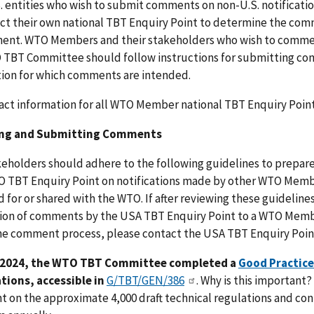
. entities who wish to submit comments on non-U.S. notificat
ct their own national TBT Enquiry Point to determine the co
ent. WTO Members and their stakeholders who wish to comment
TBT Committee should follow instructions for submitting comm
tion for which comments are intended.
act information for all WTO Member national TBT Enquiry Point
ing and Submitting Comments
keholders should adhere to the following guidelines to prep
 TBT Enquiry Point on notifications made by other WTO Memb
 for or shared with the WTO. If after reviewing these guidelin
on of comments by the USA TBT Enquiry Point to a WTO Member
he comment process, please contact the USA TBT Enquiry Point
 2024, the WTO TBT Committee completed a
Good Practice
ations, accessible in
G/TBT/GEN/386
. Why is this important
 on the approximate 4,000 draft technical regulations and co