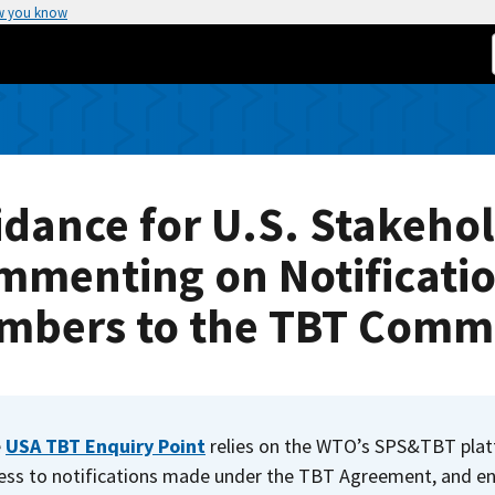
w you know
dance for U.S. Stakeho
mmenting on Notificati
mbers to the TBT Commi
e
USA TBT Enquiry Point
relies on the WTO’s SPS&TBT pla
ess to notifications made under the TBT Agreement, and en