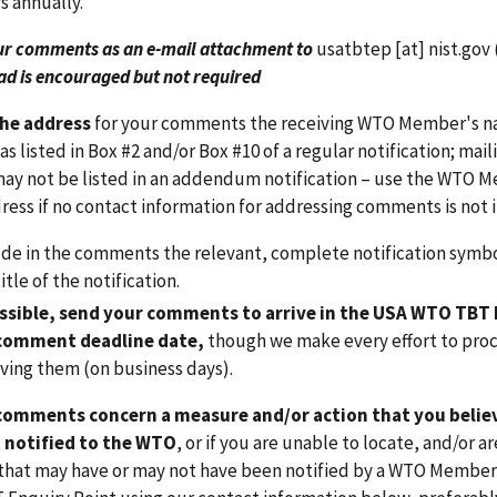
 annually.
ur comments as an e-mail attachment to
usatbtep
[at]
nist.gov
ad is encouraged but not required
the address
for your comments the receiving WTO Member's nat
as listed in Box #2 and/or Box #10 of a regular notification; ma
ay not be listed in an addendum notification – use the WTO Me
ress if no contact information for addressing comments is not i
ude in the comments the relevant, complete notification symb
itle of the notification.
ossible, send your comments to arrive in the USA WTO TBT 
comment deadline date,
though we make every effort to proc
iving them (on business days).
 comments concern a measure and/or action that you believe
 notified to the WTO
, or if you are unable to locate, and/or 
n that may have or may not have been notified by a WTO Membe