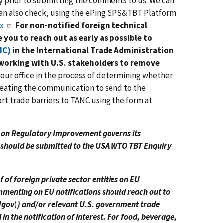
y prior to submitting the comments to us. We can
can also check, using the ePing SPS&TBT Platform
ex
.
For non-notified foreign technical
 you to reach out as early as possible to
NC)
in the International Trade Administration
 working with U.S. stakeholders to remove
st our office in the process of determining whether
creating the communication to send to the
t trade barriers to TANC using the form at
w on Regulatory Improvement governs its
 should be submitted to the USA WTO TBT Enquiry
of foreign private sector entities on EU
ommenting on EU notifications should reach out to
]gov
)
) and/or relevant U.S. government trade
n the notification of interest. For food, beverage,