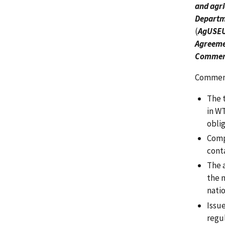
and agri
Departme
(
AgUSEU
Agreemen
Commerc
Comments
The 
in W
obli
Comp
conta
The 
the n
nati
Issu
regul