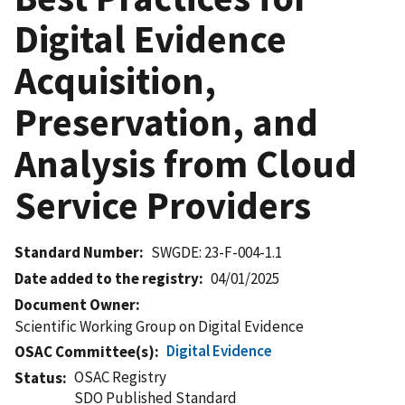
Digital Evidence
Acquisition,
Preservation, and
Analysis from Cloud
Service Providers
Standard Number
SWGDE: 23-F-004-1.1
Date added to the registry
04/01/2025
Document Owner
Scientific Working Group on Digital Evidence
Digital Evidence
OSAC Committee(s)
OSAC Registry
Status
SDO Published Standard