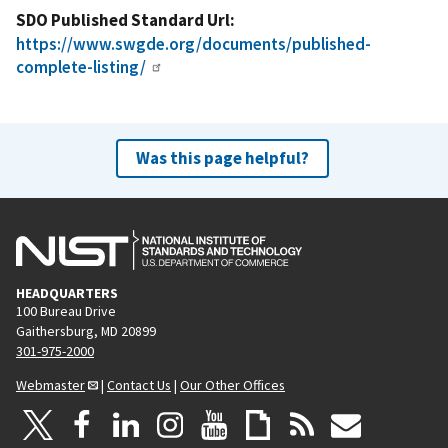
SDO Published Standard Url
https://www.swgde.org/documents/published-
complete-listing/
Was this page helpful?
HEADQUARTERS
100 Bureau Drive
Gaithersburg, MD 20899
301-975-2000
Webmaster
|
Contact Us
|
Our Other Offices