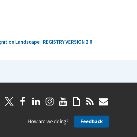
ognition Landscape_REGISTRY VERSION 2.0
How are we doing?
Feedback