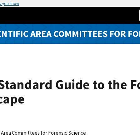
w you know
ENTIFIC AREA COMMITTEES FOR FO
tandard Guide to the F
cape
c Area Committees for Forensic Science