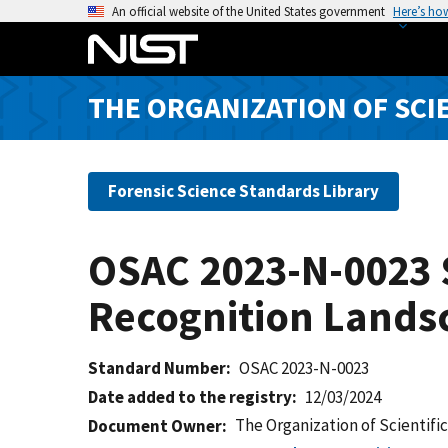
S
An official website of the United States government
Here’s ho
k
i
p
THE ORGANIZATION OF SCI
t
o
m
a
Forensic Science Standards Library
i
n
OSAC 2023-N-0023 S
c
o
Recognition Lands
n
t
e
Standard Number
OSAC 2023-N-0023
n
Date added to the registry
12/03/2024
t
The Organization of Scientifi
Document Owner