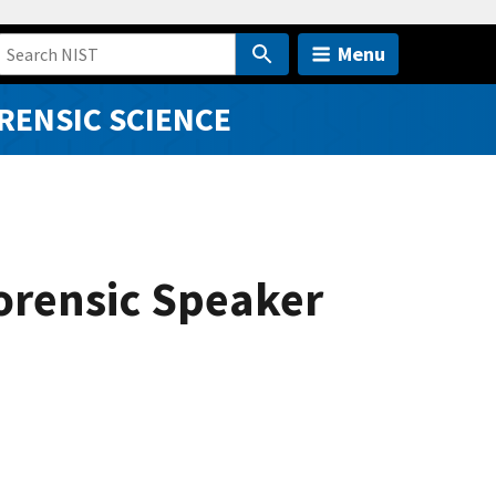
Menu
RENSIC SCIENCE
orensic Speaker