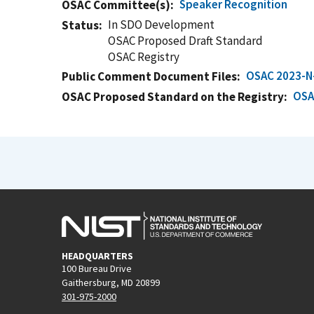
Speaker Recognition
OSAC Committee(s)
In SDO Development
Status
OSAC Proposed Draft Standard
OSAC Registry
OSAC 2023-N
Public Comment Document Files
OSA
OSAC Proposed Standard on the Registry
HEADQUARTERS
100 Bureau Drive
Gaithersburg, MD 20899
301-975-2000