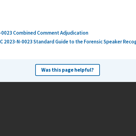
-0023 Combined Comment Adjudication
C 2023-N-0023 Standard Guide to the Forensic Speaker Rec
Was this page helpful?