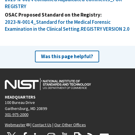
REGISTRY
OSAC Proposed Standard on the Registry
2023-N-0014_Standard for the Medical Forensic
Examination in the Clinical Setting.REGISTRY VERSION 2.0
Was this page helpful?
HEADQUARTERS
100 Bureau Drive
Gaithersburg, MD 20899
301-975-2000
Webmaster
|
Contact Us
|
Our Other Offices