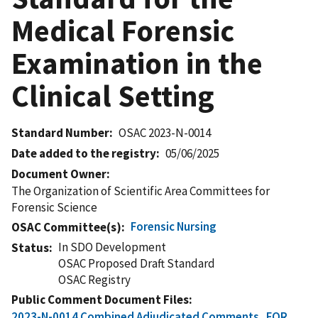
Medical Forensic
Examination in the
Clinical Setting
Standard Number
OSAC 2023-N-0014
Date added to the registry
05/06/2025
Document Owner
The Organization of Scientific Area Committees for
Forensic Science
Forensic Nursing
OSAC Committee(s)
In SDO Development
Status
OSAC Proposed Draft Standard
OSAC Registry
Public Comment Document Files
2023-N-0014 Combined Adjudicated Comments_FOR