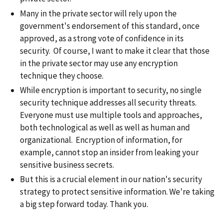
Many in the private sector will rely upon the
government's endorsement of this standard, once
approved, as a strong vote of confidence in its
security. Of course, I want to make it clear that those
in the private sector may use any encryption
technique they choose.
While encryption is important to security, no single
security technique addresses all security threats.
Everyone must use multiple tools and approaches,
both technological as well as well as human and
organizational. Encryption of information, for
example, cannot stop an insider from leaking your
sensitive business secrets.
But this is a crucial element in our nation's security
strategy to protect sensitive information. We're taking
a big step forward today. Thank you.