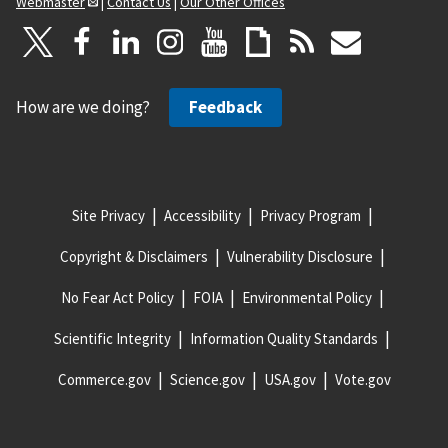
Webmaster
|
Contact Us
|
Our Other Offices
How are we doing?
Feedback
Site Privacy
Accessibility
Privacy Program
Copyright & Disclaimers
Vulnerability Disclosure
No Fear Act Policy
FOIA
Environmental Policy
Scientific Integrity
Information Quality Standards
Commerce.gov
Science.gov
USA.gov
Vote.gov