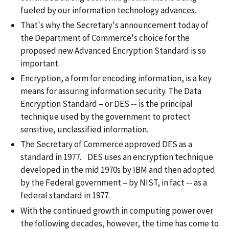
fueled by our information technology advances.
That's why the Secretary's announcement today of
the Department of Commerce's choice for the
proposed new Advanced Encryption Standard is so
important.
Encryption, a form for encoding information, is a key
means for assuring information security. The Data
Encryption Standard – or DES -- is the principal
technique used by the government to protect
sensitive, unclassified information.
The Secretary of Commerce approved DES as a
standard in 1977. DES uses an encryption technique
developed in the mid 1970s by IBM and then adopted
by the Federal government – by NIST, in fact -- as a
federal standard in 1977.
With the continued growth in computing power over
the following decades, however, the time has come to