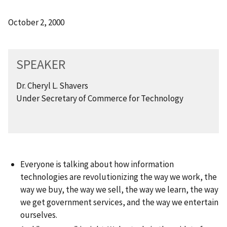
October 2, 2000
SPEAKER
Dr. Cheryl L. Shavers
Under Secretary of Commerce for Technology
Everyone is talking about how information
technologies are revolutionizing the way we work, the
way we buy, the way we sell, the way we learn, the way
we get government services, and the way we entertain
ourselves.