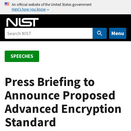
S
An official website of the United States government
Here’s how you know
k
i
p
t
Menu
o
m
a
SPEECHES
i
n
c
Press Briefing to
o
Announce Proposed
n
t
Advanced Encryption
e
n
Standard
t