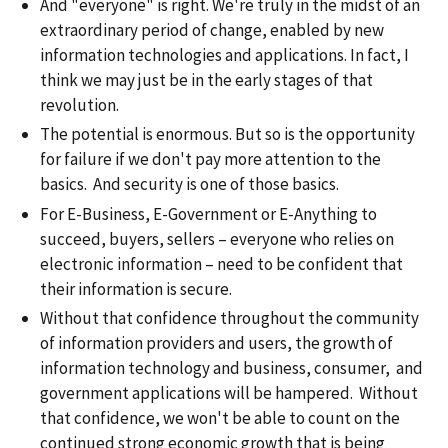
And "everyone" is right. We're truly in the midst of an
extraordinary period of change, enabled by new
information technologies and applications. In fact, I
think we may just be in the early stages of that
revolution.
The potential is enormous. But so is the opportunity
for failure if we don't pay more attention to the
basics. And security is one of those basics.
For E-Business, E-Government or E-Anything to
succeed, buyers, sellers – everyone who relies on
electronic information – need to be confident that
their information is secure.
Without that confidence throughout the community
of information providers and users, the growth of
information technology and business, consumer, and
government applications will be hampered. Without
that confidence, we won't be able to count on the
continued strong economic growth that is being