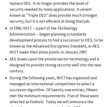
replace DES. It no longer provides the level of
security needed by many applications. A variant
known as "Triple DES" does provide much stronger
security, but it is not efficient at doing that job.
In 1996, NIST – a part of the Technology
Administration -- began planning a standards
development process to find a successor to DES, to be
known as the Advanced Encryption Standard, or AES.
NIST made their plans public in January 1997.
AES draws upon the private sector technology and is
designed to provide strong security well into the new
century.
During the following years, NIST has organized and
managed an international competition to select a
successor algorithm. Of twenty-one entries, fifteen
met the minimum requirements. Five of those were
selected as finalists. Today we will announce the