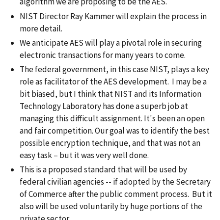
algorithm we are proposing to be the AES.
NIST Director Ray Kammer will explain the process in
more detail.
We anticipate AES will play a pivotal role in securing
electronic transactions for many years to come.
The federal government, in this case NIST, plays a key
role as facilitator of the AES development. I may be a
bit biased, but I think that NIST and its Information
Technology Laboratory has done a superb job at
managing this difficult assignment. It's been an open
and fair competition. Our goal was to identify the best
possible encryption technique, and that was not an
easy task – but it was very well done.
This is a proposed standard that will be used by
federal civilian agencies -- if adopted by the Secretary
of Commerce after the public comment process. But it
also will be used voluntarily by huge portions of the
private sector.