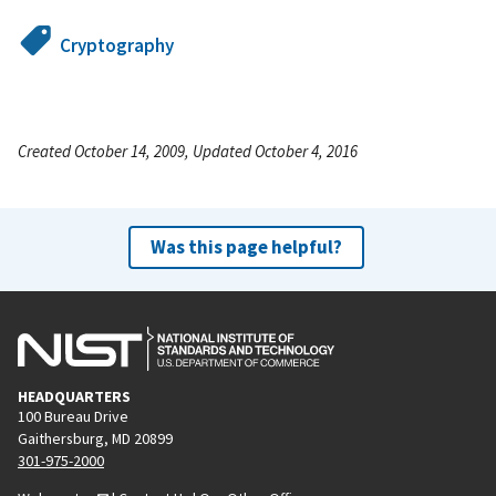
Cryptography
Created October 14, 2009, Updated October 4, 2016
Was this page helpful?
HEADQUARTERS
100 Bureau Drive
Gaithersburg, MD 20899
301-975-2000