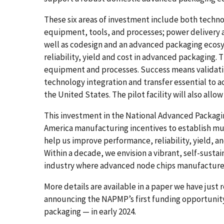
These six areas of investment include both techno
equipment, tools, and processes; power delivery
well as codesign and an advanced packaging ecosy
reliability, yield and cost in advanced packaging. T
equipment and processes. Success means validati
technology integration and transfer essential to 
the United States. The pilot facility will also al
This investment in the National Advanced Packag
America manufacturing incentives to establish mu
help us improve performance, reliability, yield, 
Within a decade, we envision a vibrant, self-susta
industry where advanced node chips manufactured
More details are available in a paper we have just 
announcing the NAPMP’s first funding opportunit
packaging — in early 2024.