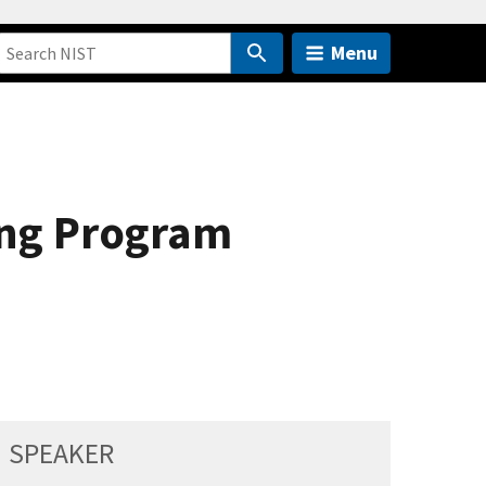
Menu
ing Program
SPEAKER