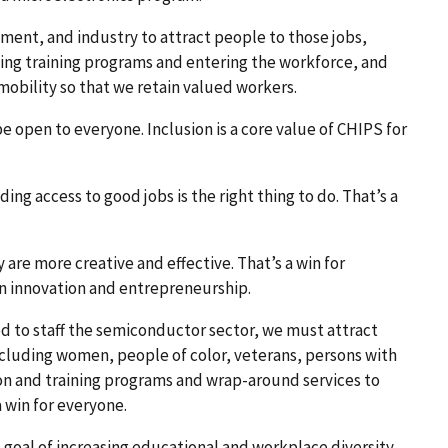
nment, and industry to attract people to those jobs,
ing training programs and entering the workforce, and
bility so that we retain valued workers.
 open to everyone. Inclusion is a core value of CHIPS for
ng access to good jobs is the right thing to do. That’s a
are more creative and effective. That’s a win for
n innovation and entrepreneurship.
d to staff the semiconductor sector, we must attract
uding women, people of color, veterans, persons with
ion and training programs and wrap-around services to
 win for everyone.
 goal of increasing educational and workplace diversity,