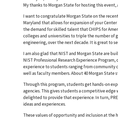
My thanks to Morgan State for hosting this event, a
I want to congratulate Morgan State on the recent 
Maryland that allows for expansion of your Center
the demand for skilled talent that CHIPS for Amer
colleges and universities to triple the number of 
engineering, over the next decade. It is great to se
I am also glad that NIST and Morgan State are bu
NIST Professional Research Experience Program, o
experience to students ranging from community co
well as faculty members. About 40 Morgan State st
Through this program, students get hands-on expe
agencies. This gives students a competitive edge w
delighted to provide that experience. In turn, PR
ideas and experiences.
These values of opportunity and inclusion at the 