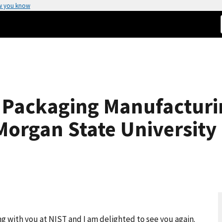
w you know
 Packaging Manufactur
organ State University
g with you at NIST and I am delighted to see you again.