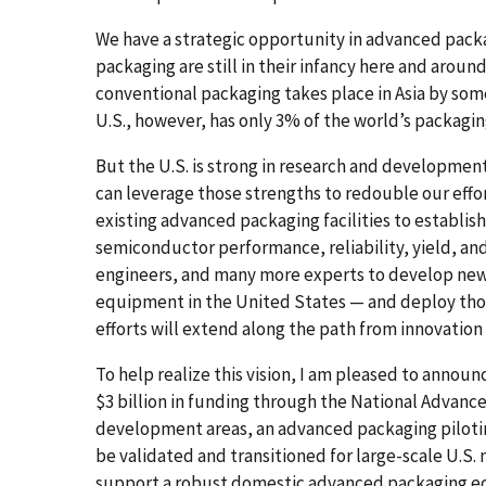
We have a strategic opportunity in advanced pac
packaging are still in their infancy here and arou
conventional packaging takes place in Asia by so
U.S., however, has only 3% of the world’s packaging
But the U.S. is strong in research and developmen
can leverage those strengths to redouble our eff
existing advanced packaging facilities to establi
semiconductor performance, reliability, yield, and
engineers, and many more experts to develop ne
equipment in the United States — and deploy thos
efforts will extend along the path from innovation
To help realize this vision, I am pleased to anno
$3 billion in funding through the National Advanc
development areas, an advanced packaging piloting
be validated and transitioned for large-scale U.S
support a robust domestic advanced packaging e