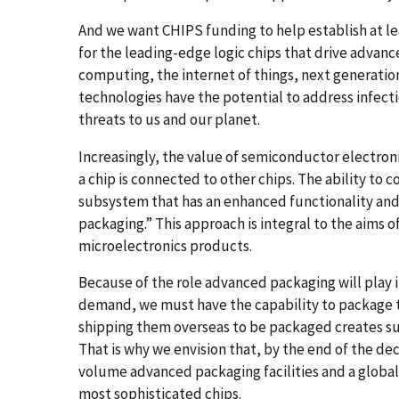
And we want CHIPS funding to help establish at leas
for the leading-edge logic chips that drive advance
computing, the internet of things, next generati
technologies have the potential to address infecti
threats to us and our planet.
Increasingly, the value of semiconductor electron
a chip is connected to other chips. The ability to 
subsystem that has an enhanced functionality and
packaging.” This approach is integral to the aims 
microelectronics products.
Because of the role advanced packaging will play 
demand, we must have the capability to package th
shipping them overseas to be packaged creates sup
That is why we envision that, by the end of the de
volume advanced packaging facilities and a globa
most sophisticated chips.