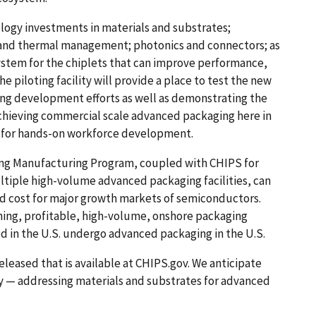
logy investments in materials and substrates;
 and thermal management; photonics and connectors; as
stem for the chiplets that can improve performance,
he piloting facility will provide a place to test the new
ng development efforts as well as demonstrating the
achieving commercial scale advanced packaging here in
low for hands-on workforce development.
ing Manufacturing Program, coupled with CHIPS for
ltiple high-volume advanced packaging facilities, can
and cost for major growth markets of semiconductors.
ining, profitable, high-volume, onshore packaging
 in the U.S. undergo advanced packaging in the U.S.
released that is available at CHIPS.gov. We anticipate
y — addressing materials and substrates for advanced