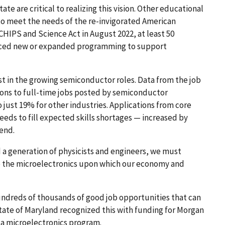
ate are critical to realizing this vision. Other educational
 to meet the needs of the re-invigorated American
CHIPS and Science Act in August 2022, at least 50
nced new or expanded programming to support
st in the growing semiconductor roles. Data from the job
ons to full-time jobs posted by semiconductor
ust 19% for other industries. Applications from core
eeds to fill expected skills shortages — increased by
rend.
d a generation of physicists and engineers, we must
e the microelectronics upon which our economy and
ndreds of thousands of good job opportunities that can
State of Maryland recognized this with funding for Morgan
r a microelectronics program.