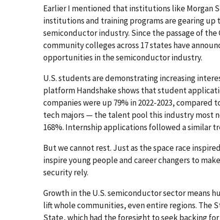
Earlier I mentioned that institutions like Morgan St
institutions and training programs are gearing up
semiconductor industry. Since the passage of the 
community colleges across 17 states have annou
opportunities in the semiconductor industry.
U.S. students are demonstrating increasing intere
platform Handshake shows that student applicati
companies were up 79% in 2022-2023, compared to j
tech majors — the talent pool this industry most n
168%. Internship applications followed a similar t
But we cannot rest. Just as the space race inspire
inspire young people and career changers to mak
security rely.
Growth in the U.S. semiconductor sector means hu
lift whole communities, even entire regions. The 
State, which had the foresight to seek backing fo