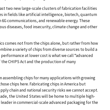
t two new large-scale clusters of fabrication facilities
s in fields like artificial intelligence, biotech, quantum
on 6G communications, and renewable energy. These
ous diseases, food insecurity, climate change and other
ics comes not from the chips alone, but rather from how
combine a variety of chips from diverse sources to build a
 performance at lower cost is what we call “advanced
of the CHIPS Act and the production of many
in assembling chips for many applications with growing
ose chips here. Fabricating chips in America but
ply chain and national security risks we cannot accept.
cade, the United States will be home to multiple high-
l leader in commercial-scale advanced packaging for the