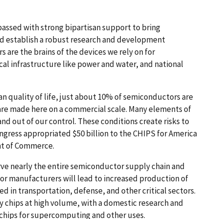
passed with strong bipartisan support to bring
d establish a robust research and development
are the brains of the devices we rely on for
cal infrastructure like power and water, and national
n quality of life, just about 10% of semiconductors are
are made here on a commercial scale. Many elements of
nd out of our control. These conditions create risks to
ngress appropriated $50 billion to the CHIPS for America
nt of Commerce.
ve nearly the entire semiconductor supply chain and
for manufacturers will lead to increased production of
 in transportation, defense, and other critical sectors.
chips at high volume, with a domestic research and
hips for supercomputing and other uses.