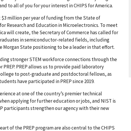
nd to all of you for your interest in CHIPS for America.
$3 million per year of funding from the State of
 for Research and Education in Microelectronics. To meet
ica will create, the Secretary of Commerce has called for
graduates in semiconductor-related fields, including
e Morgan State positioning to be a leader in that effort.
ilding stronger STEM workforce connections through the
r PREP. PREP allows us to provide paid laboratory
llege to post-graduate and postdoctoral fellows, as
udents have participated in PREP since 2019.
rience at one of the country’s premier technical
hen applying for further education or jobs, and NIST is
EP participants strengthen our agency with their new
heart of the PREP program are also central to the CHIPS