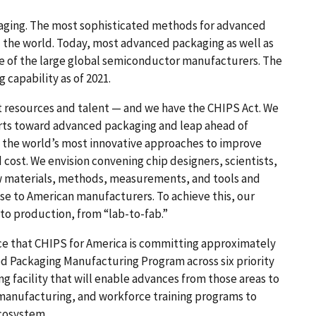
kaging. The most sophisticated methods for advanced
nd the world. Today, most advanced packaging as well as
me of the large global semiconductor manufacturers. The
 capability as of 2021.
t resources and talent — and we have the CHIPS Act. We
orts toward advanced packaging and leap ahead of
sh the world’s most innovative approaches to improve
 cost. We envision convening chip designers, scientists,
w materials, methods, measurements, and tools and
e to American manufacturers. To achieve this, our
 to production, from “lab-to-fab.”
unce that CHIPS for America is committing approximately
ed Packaging Manufacturing Program across six priority
 facility that will enable advances from those areas to
. manufacturing, and workforce training programs to
cosystem.