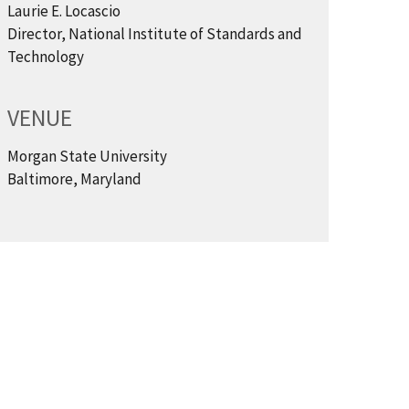
Laurie E. Locascio
Director, National Institute of Standards and
Technology
VENUE
Morgan State University
Baltimore, Maryland