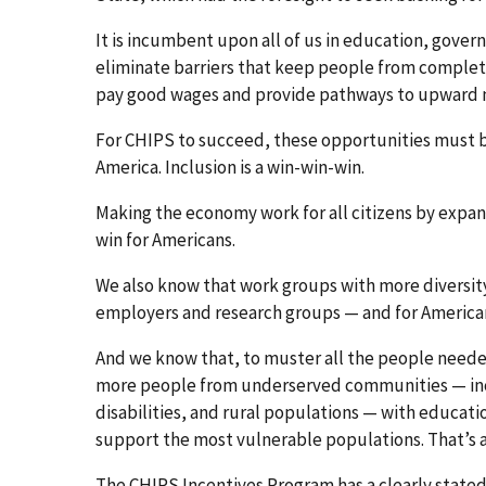
It is incumbent upon all of us in education, gover
eliminate barriers that keep people from complet
pay good wages and provide pathways to upward mo
For CHIPS to succeed, these opportunities must be
America. Inclusion is a win-win-win.
Making the economy work for all citizens by expandi
win for Americans.
We also know that work groups with more diversity 
employers and research groups — and for America
And we know that, to muster all the people neede
more people from underserved communities — incl
disabilities, and rural populations — with educat
support the most vulnerable populations. That’s a
The CHIPS Incentives Program has a clearly stated