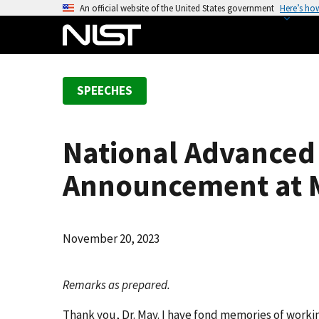
S
An official website of the United States government
Here’s ho
k
i
p
t
SPEECHES
o
m
a
National Advanced
i
n
Announcement at M
c
o
n
November 20, 2023
t
e
n
Remarks as prepared.
t
Thank you, Dr. May. I have fond memories of workin