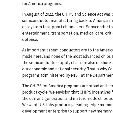
for America programs.
In August of 2022, the CHIPS and Science Act was 
semiconductor manufacturing back to America an
ecosystem to support chipmakers. Semiconductors 
entertainment, transportation, medical care, criti
defense.
As important as semiconductors are to the America
made here, and none of the most advanced chips 
the semiconductor supply chain are also offshore a
our economic and national security. That is why Co
programs administered by NIST at the Departme
The CHIPS for America programs are broad and ser
product cycle. We envision that CHIPS incentives 
the current-generation and mature-node chips used
We want U.S. fabs producing leading-edge memory 
development enterprise to support new memory c