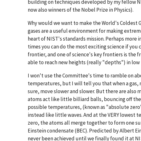
building on techniques developed by my fellow NIST
now also winners of the Nobel Prize in Physics).
Why would we want to make the World's Coldest Gas
gases are a useful environment for making extreme
heart of NIST's standards mission. Perhaps more i
times you can do the most exciting science if you 
frontier, and one of science's key frontiers is the
able to reach new heights (really "depths") in low
I won't use the Committee's time to ramble on abo
temperatures, but I will tell you that when a gas,
sure, move slower and slower. But there are also 
atoms act like little billiard balls, bouncing off th
possible temperatures, (known as "absolute zero") 
instead like little waves. And at the VERY lowest 
zero, the atoms all merge together to form one s
Einstein condensate (BEC). Predicted by Albert Ei
never been achieved until we finally found it at NI