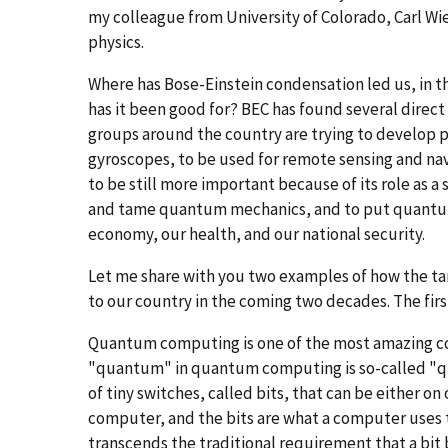
my colleague from University of Colorado, Carl Wi
physics.
Where has Bose-Einstein condensation led us, in the
has it been good for? BEC has found several direct
groups around the country are trying to develop 
gyroscopes, to be used for remote sensing and navi
to be still more important because of its role as a 
and tame quantum mechanics, and to put quantum
economy, our health, and our national security.
Let me share with you two examples of how the t
to our country in the coming two decades. The fi
Quantum computing is one of the most amazing co
"quantum" in quantum computing is so-called "qua
of tiny switches, called bits, that can be either on
computer, and the bits are what a computer uses t
transcends the traditional requirement that a bit 