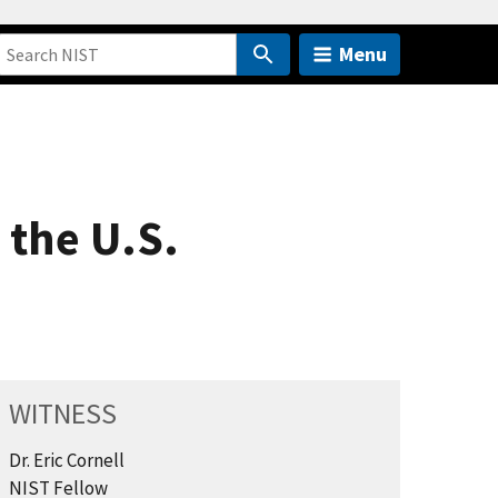
Menu
 the U.S.
WITNESS
Dr. Eric Cornell
NIST Fellow