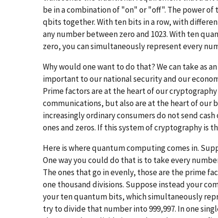
be in a combination of "on" or "off". The power of 
qbits together. With ten bits in a row, with differ
any number between zero and 1023. With ten quantu
zero, you can simultaneously represent every nu
Why would one want to do that? We can take as a
important to our national security and our econo
Prime factors are at the heart of our cryptography
communications, but also are at the heart of our 
increasingly ordinary consumers do not send cash
ones and zeros. If this system of cryptography is t
Here is where quantum computing comes in. Suppos
One way you could do that is to take every number 
The ones that go in evenly, those are the prime fa
one thousand divisions. Suppose instead your com
your ten quantum bits, which simultaneously re
try to divide that number into 999,997. In one sing