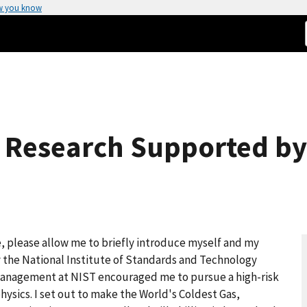
w you know
ic Research Supported by
please allow me to briefly introduce myself and my
by the National Institute of Standards and Technology
 Management at NIST encouraged me to pursue a high-risk
ysics. I set out to make the World's Coldest Gas,