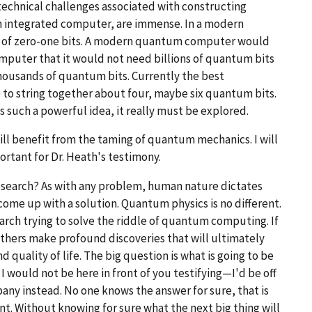
d technical challenges associated with constructing
n integrated computer, are immense. In a modern
ons of zero-one bits. A modern quantum computer would
puter that it would not need billions of quantum bits
thousands of quantum bits. Currently the best
o string together about four, maybe six quantum bits.
 such a powerful idea, it really must be explored.
ll benefit from the taming of quantum mechanics. I will
ortant for Dr. Heath's testimony.
 research? As with any problem, human nature dictates
 come up with a solution. Quantum physics is no different.
rch trying to solve the riddle of quantum computing. If
others make profound discoveries that will ultimately
 quality of life. The big question is what is going to be
 I would not be here in front of you testifying—I'd be off
ny instead. No one knows the answer for sure, that is
nt. Without knowing for sure what the next big thing will