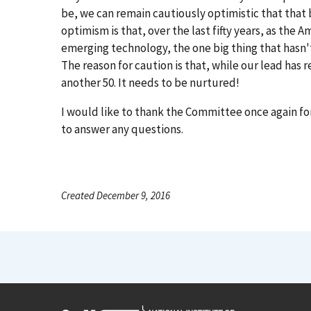
be, we can remain cautiously optimistic that that b
optimism is that, over the last fifty years, as th
emerging technology, the one big thing that hasn'
The reason for caution is that, while our lead has r
another 50. It needs to be nurtured!
I would like to thank the Committee once again for
to answer any questions.
Created December 9, 2016