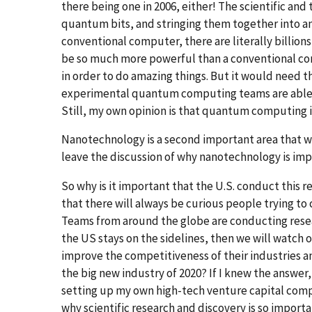
there being one in 2006, either! The scientific an
quantum bits, and stringing them together into a
conventional computer, there are literally billi
be so much more powerful than a conventional com
in order to do amazing things. But it would need 
experimental quantum computing teams are able t
Still, my own opinion is that quantum computing is
Nanotechnology is a second important area that wi
leave the discussion of why nanotechnology is imp
So why is it important that the U.S. conduct this
that there will always be curious people trying to
Teams from around the globe are conducting resea
the US stays on the sidelines, then we will watch 
improve the competitiveness of their industries and
the big new industry of 2020? If I knew the answer,
setting up my own high-tech venture capital compa
why scientific research and discovery is so importa