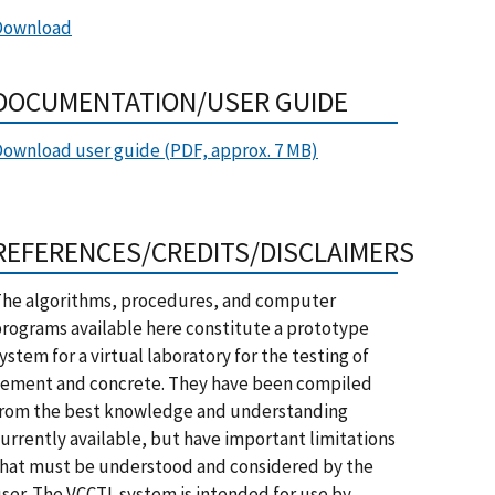
Download
DOCUMENTATION/USER GUIDE
ownload user guide (PDF, approx. 7 MB)
REFERENCES/CREDITS/DISCLAIMERS
he algorithms, procedures, and computer
rograms available here constitute a prototype
ystem for a virtual laboratory for the testing of
ement and concrete. They have been compiled
rom the best knowledge and understanding
urrently available, but have important limitations
hat must be understood and considered by the
ser. The VCCTL system is intended for use by