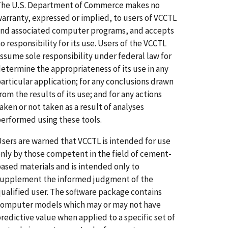
The U.S. Department of Commerce makes no
arranty, expressed or implied, to users of VCCTL
nd associated computer programs, and accepts
o responsibility for its use. Users of the VCCTL
ssume sole responsibility under federal law for
etermine the appropriateness of its use in any
articular application; for any conclusions drawn
rom the results of its use; and for any actions
aken or not taken as a result of analyses
erformed using these tools.
sers are warned that VCCTL is intended for use
nly by those competent in the field of cement-
ased materials and is intended only to
upplement the informed judgment of the
ualified user. The software package contains
omputer models which may or may not have
redictive value when applied to a specific set of