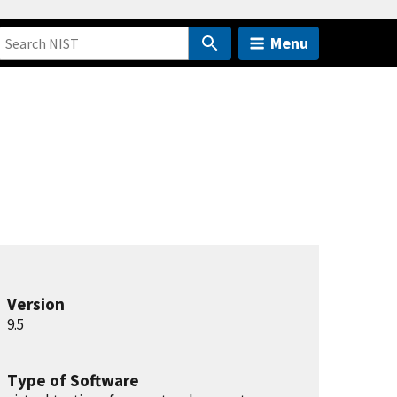
Menu
Version
9.5
Type of Software