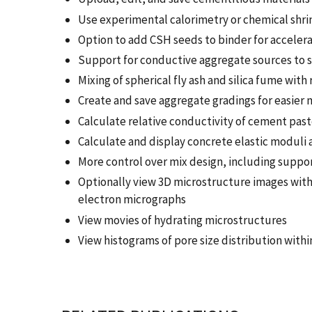
Use experimental calorimetry or chemical shri
Option to add CSH seeds to binder for acceler
Support for conductive aggregate sources to s
Mixing of spherical fly ash and silica fume wit
Create and save aggregate gradings for easier 
Calculate relative conductivity of cement past
Calculate and display concrete elastic moduli
More control over mix design, including suppor
Optionally view 3D microstructure images wit
electron micrographs
View movies of hydrating microstructures
View histograms of pore size distribution with