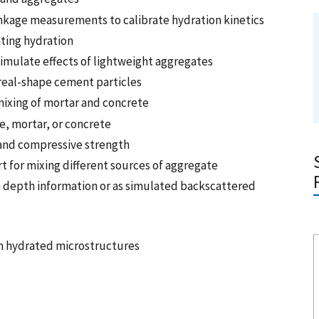
nkage measurements to calibrate hydration kinetics
ating hydration
imulate effects of lightweight aggregates
h real-shape cement particles
mixing of mortar and concrete
e, mortar, or concrete
 and compressive strength
t for mixing different sources of aggregate
h depth information or as simulated backscattered
in hydrated microstructures