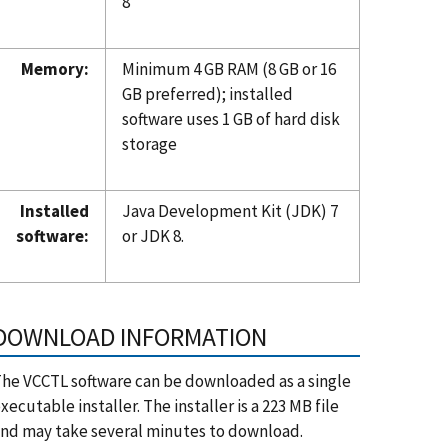
8
Memory:
Minimum 4 GB RAM (8 GB or 16
GB preferred); installed
software uses 1 GB of hard disk
storage
Installed
Java Development Kit (JDK) 7
software:
or JDK 8.
DOWNLOAD INFORMATION
he VCCTL software can be downloaded as a single
xecutable installer. The installer is a 223 MB file
nd may take several minutes to download.