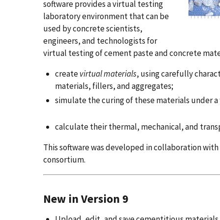
software provides a virtual testing
laboratory environment that can be
used by concrete scientists,
engineers, and technologists for
virtual testing of cement paste and concrete mater
create
virtual materials
, using carefully char
materials, fillers, and aggregates;
simulate the curing of these materials under a
calculate their thermal, mechanical, and transp
This software was developed in collaboration wit
consortium.
New in Version 9
Upload, edit, and save cementitious materials