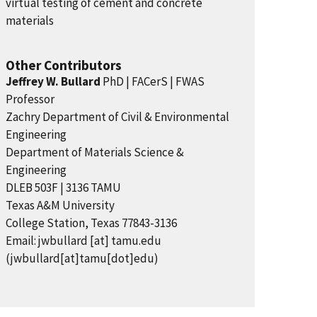
virtual testing of cement and concrete
materials
Other Contributors
Jeffrey W. Bullard
PhD | FACerS | FWAS
Professor
Zachry Department of Civil & Environmental
Engineering
Department of Materials Science &
Engineering
DLEB 503F | 3136 TAMU
Texas A&M University
College Station, Texas 77843-3136
Email:
jwbullard
[at]
tamu.edu
(jwbullard[at]tamu[dot]edu)