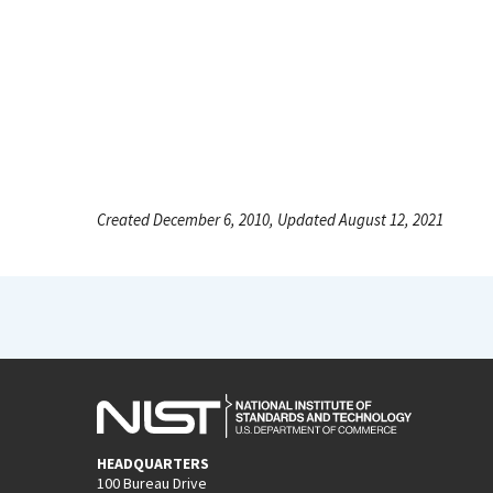
Created December 6, 2010, Updated August 12, 2021
HEADQUARTERS
100 Bureau Drive