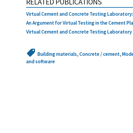
RELATED PUBLICATIONS
Virtual Cement and Concrete Testing Laboratory: 
An Argument for Virtual Testing in the Cement Pl
Virtual Cement and Concrete Testing Laboratory f
Building materials
,
Concrete / cement
,
Mode
and software