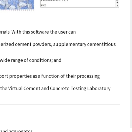
ials. With this software the user can
acterized cement powders, supplementary cementitious
 wide range of conditions; and
ort properties as a function of their processing
h the Virtual Cement and Concrete Testing Laboratory
 and aggregates