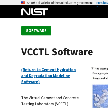
S
An official website of the United States government
Here’s ho
k
i
p
t
SOFTWARE
o
m
a
VCCTL Software
i
n
c
o
(Return to Cement Hydration
n
and Degradation Modeling
t
Software)
e
n
The Virtual Cement and Concrete
t
Testing Laboratory (VCCTL)