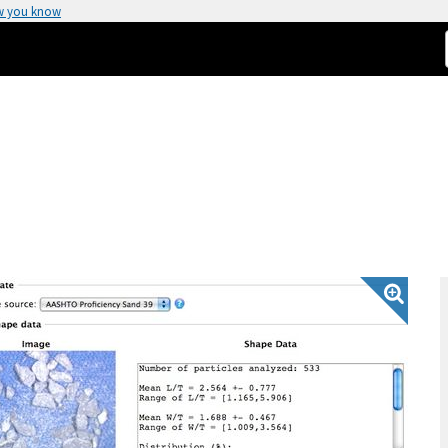
w you know