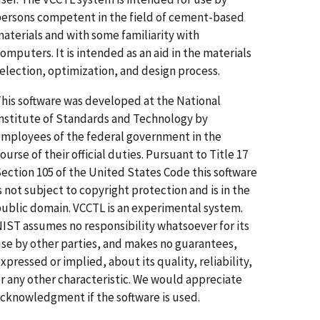
ersons competent in the field of cement-based
aterials and with some familiarity with
omputers. It is intended as an aid in the materials
election, optimization, and design process.
his software was developed at the National
nstitute of Standards and Technology by
mployees of the federal government in the
ourse of their official duties. Pursuant to Title 17
ection 105 of the United States Code this software
s not subject to copyright protection and is in the
ublic domain. VCCTL is an experimental system.
IST assumes no responsibility whatsoever for its
se by other parties, and makes no guarantees,
xpressed or implied, about its quality, reliability,
r any other characteristic. We would appreciate
cknowledgment if the software is used.