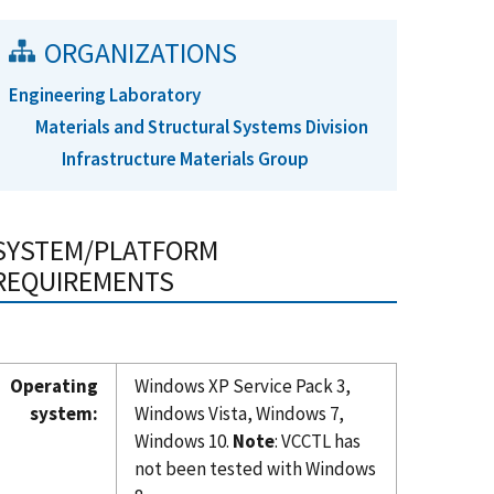
ORGANIZATIONS
Engineering Laboratory
Materials and Structural Systems Division
Infrastructure Materials Group
SYSTEM/PLATFORM
REQUIREMENTS
Operating
Windows XP Service Pack 3,
system:
Windows Vista, Windows 7,
Windows 10.
Note
: VCCTL has
not been tested with Windows