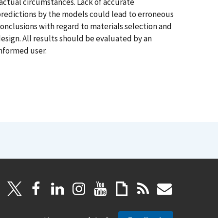
actual circumstances. Lack of accurate
redictions by the models could lead to erroneous
onclusions with regard to materials selection and
esign. All results should be evaluated by an
nformed user.