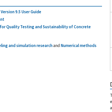
Version 9.5 User Guide
ant
or Quality Testing and Sustainability of Concrete
ling and simulation research
and
Numerical methods
T
e
a