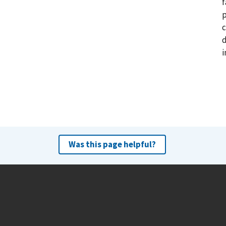
f
p
c
d
i
Was this page helpful?