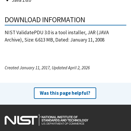
DOWNLOAD INFORMATION
NIST ValidatePDU 3.0 is a tool installer, JAR (JAVA
Archive), Size: 6.613 MB, Dated: January 11, 2008
Created January 11, 2017, Updated April 2, 2026
Was this page helpful?