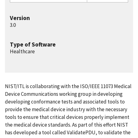
Version
3.0
Type of Software
Healthcare
NIST/ITL is collaborating with the ISO/IEEE 11073 Medical
Device Communications working group in developing
developing conformance tests and associated tools to
provide the medical device industry with the necessary
tools to ensure that critical devices properly implement
the medical device standards. As part of this effort NIST
has developed a tool called ValidatePDU, to validate the