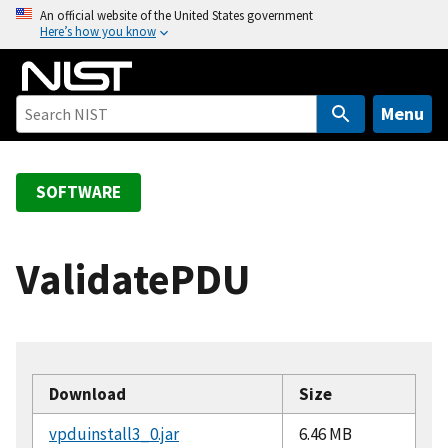
S
An official website of the United States government
Here’s how you know
k
i
p
t
Menu
o
m
a
SOFTWARE
i
n
c
ValidatePDU
o
n
t
e
n
Download
Size
t
vpduinstall3_0.jar
6.46 MB