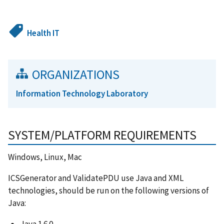
Health IT
ORGANIZATIONS
Information Technology Laboratory
SYSTEM/PLATFORM REQUIREMENTS
Windows, Linux, Mac
ICSGenerator and ValidatePDU use Java and XML
technologies, should be run on the following versions of
Java:
Java 1.6.0