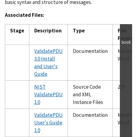
basic syntax and structure of messages.
Associated Files:
Stage
Description
Type
File
Format
Scroll
ValidatePDU
Documentation
Microsof
3.0 Install
Word
and User's
Guide
NIST
Source Code
ZIP
ValidatePDU
and XML
1.0
Instance Files
ValidatePDU
Documentation
MicroSof
User's Guide
Word
1.0