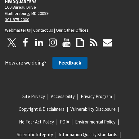
HEADQUARTERS
100 Bureau Drive
Gaithersburg, MD 20899
301-975-2000
Webmaster
|
Contact Us
|
Our Other Offices
How are we doing?
Feedback
Site Privacy
Accessibility
Privacy Program
Copyright & Disclaimers
Vulnerability Disclosure
No Fear Act Policy
FOIA
Environmental Policy
Scientific Integrity
Information Quality Standards