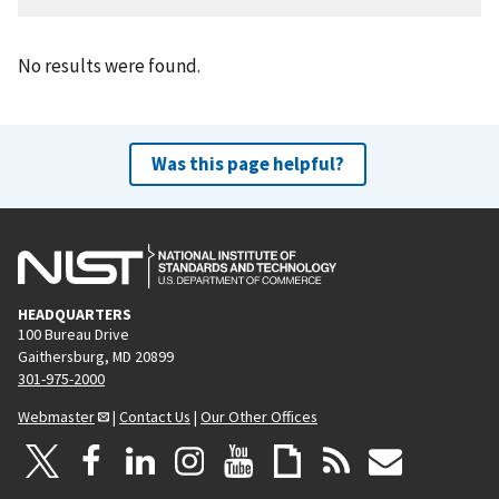
No results were found.
Was this page helpful?
HEADQUARTERS
100 Bureau Drive
Gaithersburg, MD 20899
301-975-2000
Webmaster
|
Contact Us
|
Our Other Offices