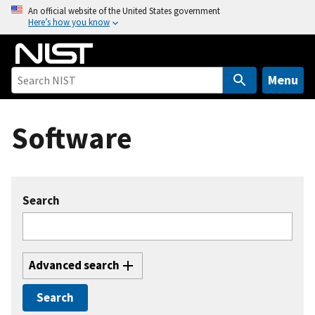
S
An official website of the United States government
Here’s how you know
k
i
p
t
Menu
o
m
Software
a
i
n
c
Search
o
n
t
e
Advanced search
n
t