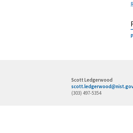
P
Scott Ledgerwood
scott.ledgerwood@nist.go
(303) 497-5354