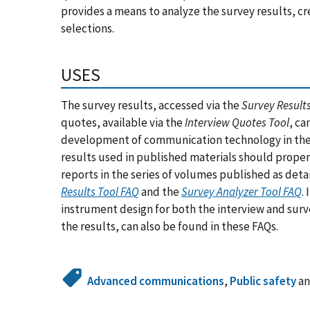
provides a means to analyze the survey results, cr
selections.
USES
The survey results, accessed via the
Survey Results
quotes, available via the
Interview Quotes Tool
, ca
development of communication technology in the 
results used in published materials should properl
reports in the series of volumes published as deta
Results Tool FAQ
and the
Survey Analyzer Tool FAQ
.
instrument design for both the interview and surve
the results, can also be found in these FAQs.
Advanced communications
,
Public safety
a