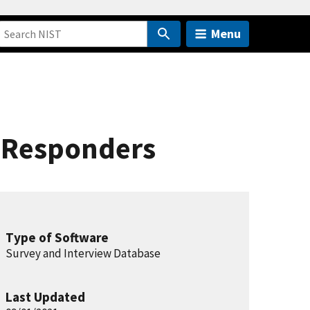
Menu
t Responders
Type of Software
Survey and Interview Database
Last Updated