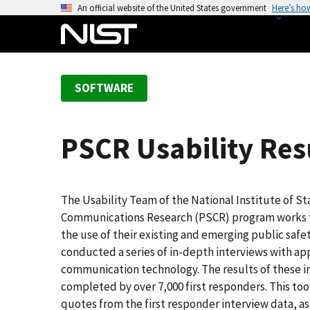
S
An official website of the United States government
Here’s ho
k
i
p
t
SOFTWARE
o
m
a
PSCR Usability Resu
i
n
c
o
The Usability Team of the National Institute of S
n
Communications Research (PSCR) program works to 
t
the use of their existing and emerging public sa
e
conducted a series of in-depth interviews with ap
n
communication technology. The results of these i
t
completed by over 7,000 first responders. This too
quotes from the first responder interview data, as 