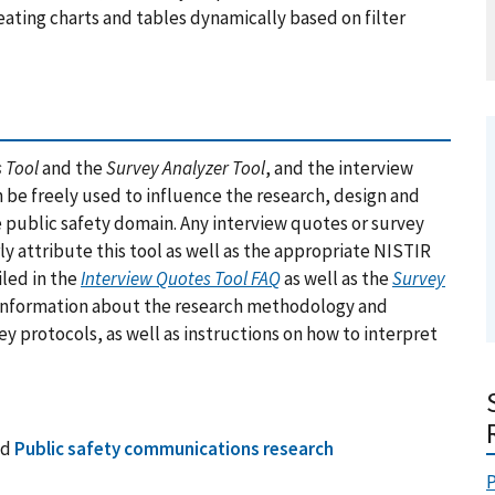
eating charts and tables dynamically based on filter
 Tool
and the
Survey Analyzer Tool
, and the interview
n be freely used to influence the research, design and
public safety domain. Any interview quotes or survey
y attribute this tool as well as the appropriate NISTIR
iled in the
Interview Quotes Tool FAQ
as well as the
Survey
 Information about the research methodology and
y protocols, as well as instructions on how to interpret
nd
Public safety communications research
P