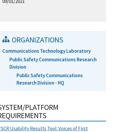
09/01/2021
ORGANIZATIONS
Communications Technology Laboratory
Public Safety Communications Research
Division
Public Safety Communications
Research Division - HQ
SYSTEM/PLATFORM
REQUIREMENTS
SCR Usability Results Tool: Voices of First