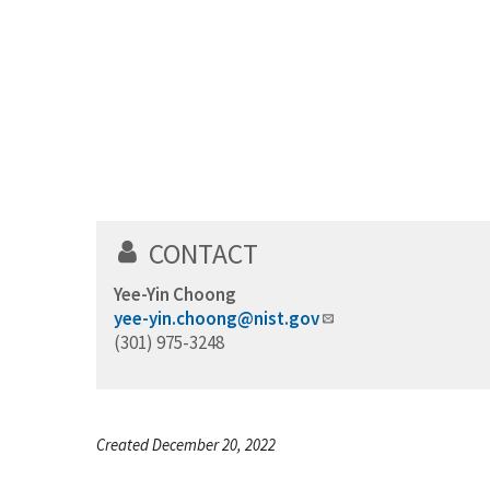
CONTACT
Yee-Yin Choong
yee-yin.choong@nist.gov
(301) 975-3248
Created December 20, 2022