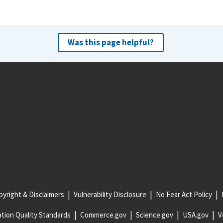
Was this page helpful?
yright & Disclaimers
Vulnerability Disclosure
No Fear Act Policy
tion Quality Standards
Commerce.gov
Science.gov
USA.gov
V