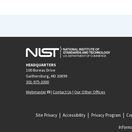
HEADQUARTERS
100 Bureau Drive
Gaithersburg, MD 20899
301-975-2000
Webmaster
|
Contact Us
|
Our Other Offices
Site Privacy
Accessibility
Privacy Program
Cop
Informa