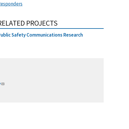
Responders
RELATED PROJECTS
ublic Safety Communications Research
v