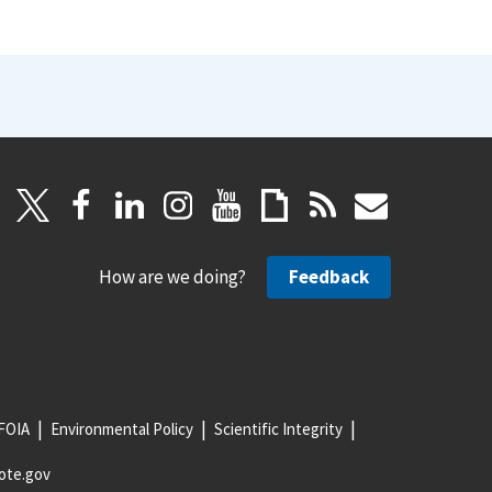
How are we doing?
Feedback
FOIA
Environmental Policy
Scientific Integrity
ote.gov