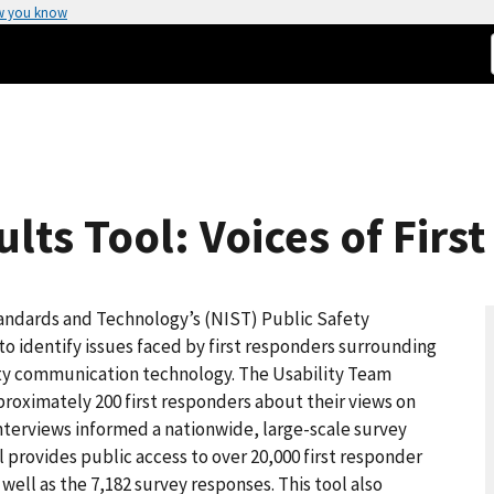
w you know
lts Tool: Voices of Firs
tandards and Technology’s (NIST) Public Safety
identify issues faced by first responders surrounding
fety communication technology. The Usability Team
proximately 200 first responders about their views on
nterviews informed a nationwide, large-scale survey
l provides public access to over 20,000 first responder
well as the 7,182 survey responses. This tool also