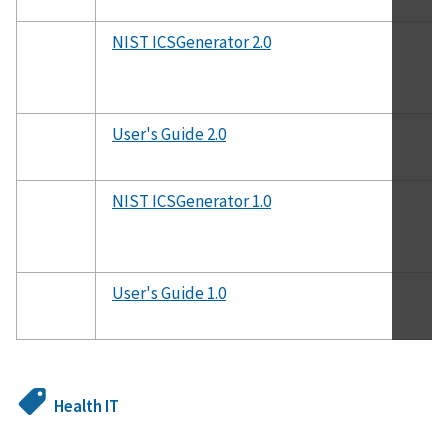
NIST ICSGenerator 2.0
User's Guide 2.0
NIST ICSGenerator 1.0
User's Guide 1.0
Health IT