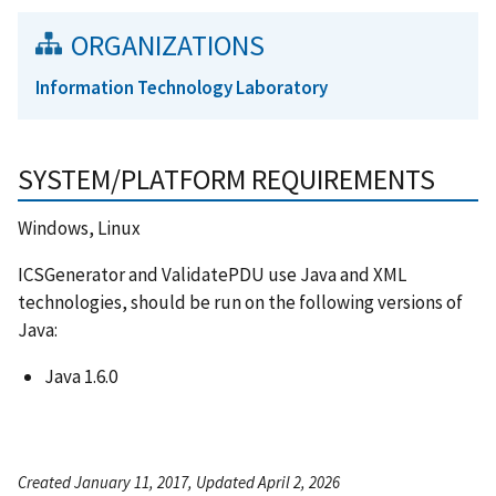
ORGANIZATIONS
Information Technology Laboratory
SYSTEM/PLATFORM REQUIREMENTS
Windows, Linux
ICSGenerator and ValidatePDU use Java and XML
technologies, should be run on the following versions of
Java:
Java 1.6.0
Created January 11, 2017, Updated April 2, 2026