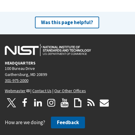
Was this page helpful?
HEADQUARTERS
100 Bureau Drive
Gaithersburg, MD 20899
301-975-2000
Webmaster
|
Contact Us
|
Our Other Offices
How are we doing?
Feedback