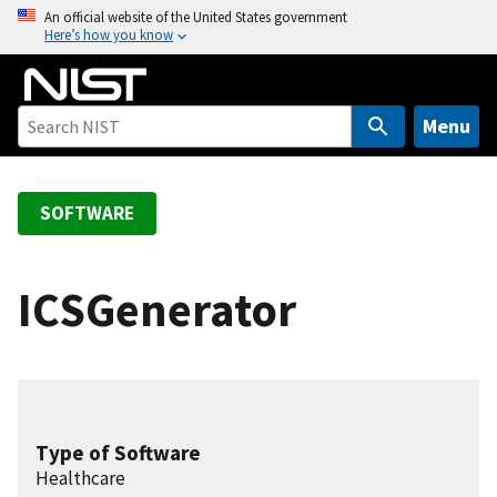
S
An official website of the United States government
Here’s how you know
k
i
p
t
Menu
o
m
a
SOFTWARE
i
n
c
ICSGenerator
o
n
t
e
n
Type of Software
t
Healthcare