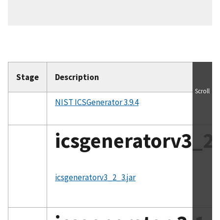
Stage
Description
Scroll
NIST ICSGenerator 3.9.4
icsgeneratorv3_2_
File
icsgeneratorv3_2_3.jar