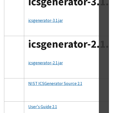
icsgenerator-3.1.j
File
icsgenerator-3.1.jar
icsgenerator-2.1.j
File
icsgenerator-2.1.jar
NIST ICSGenerator Source 2.1
User's Guide 2.1