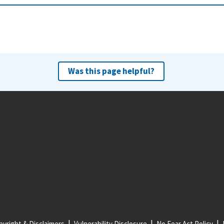
Was this page helpful?
yright & Disclaimers
Vulnerability Disclosure
No Fear Act Policy