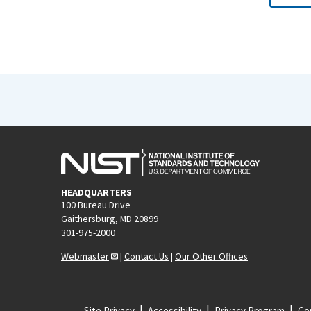
HEADQUARTERS
100 Bureau Drive
Gaithersburg, MD 20899
301-975-2000
Webmaster
|
Contact Us
|
Our Other Offices
Site Privacy
Accessibility
Privacy Program
Cop