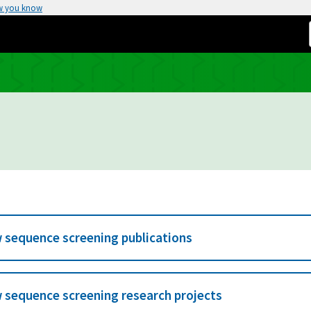
w you know
 sequence screening publications
 sequence screening research projects