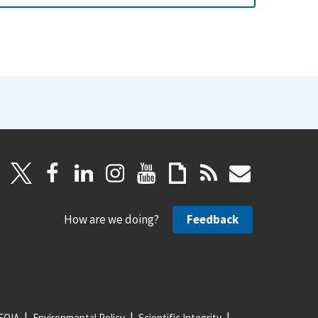
How are we doing?
Feedback
FOIA
Environmental Policy
Scientific Integrity