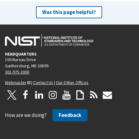
Was this page helpful?
HEADQUARTERS
100 Bureau Drive
Gaithersburg, MD 20899
301-975-2000
Webmaster
|
Contact Us
|
Our Other Offices
How are we doing?
Feedback