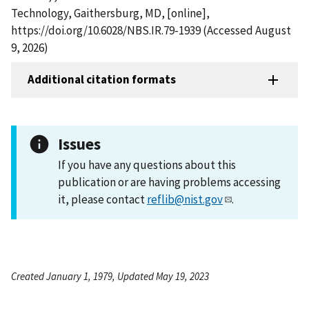
Technology, Gaithersburg, MD, [online],
https://doi.org/10.6028/NBS.IR.79-1939 (Accessed August
9, 2026)
Additional citation formats
Issues
If you have any questions about this
publication or are having problems accessing
it, please contact
reflib@nist.gov
.
Created January 1, 1979, Updated May 19, 2023