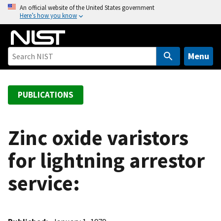
S
An official website of the United States government
Here’s how you know
k
i
p
t
Menu
o
m
a
PUBLICATIONS
i
n
c
Zinc oxide varistors
o
for lightning arrestor
n
t
service:
e
n
t