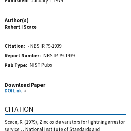
Published
January 1, 1979
Author(s)
Robert I Scace
Citation
- NBS IR 79-1939
Report Number
NBS IR 79-1939
NIST Pubs
Pub Type
Download Paper
DOI Link
CITATION
Scace, R. (1979), Zinc oxide varistors for lightning arrestor
service:, , National Institute of Standards and